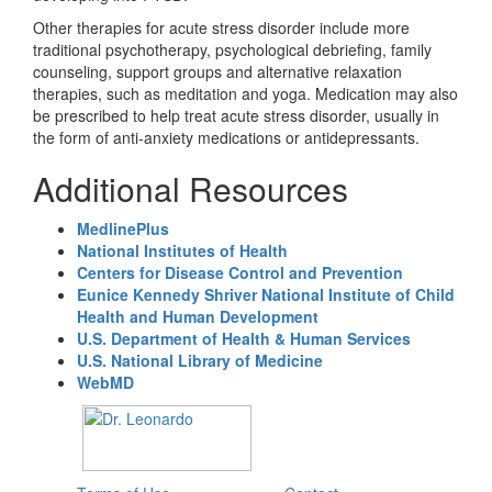
Other therapies for acute stress disorder include more
traditional psychotherapy, psychological debriefing, family
counseling, support groups and alternative relaxation
therapies, such as meditation and yoga. Medication may also
be prescribed to help treat acute stress disorder, usually in
the form of anti-anxiety medications or antidepressants.
Additional Resources
MedlinePlus
National Institutes of Health
Centers for Disease Control and Prevention
Eunice Kennedy Shriver National Institute of Child
Health and Human Development
U.S. Department of Health & Human Services
U.S. National Library of Medicine
WebMD