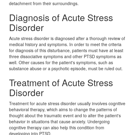
detachment from their surroundings.
Diagnosis of Acute Stress
Disorder
Acute stress disorder is diagnosed after a thorough review of
medical history and symptoms. In order to meet the criteria
for diagnosis of this disturbance, patients must have at least
three dissociative symptoms and other PTSD symptoms as
well. Other causes for the patient's symptoms, such as
substance abuse or a psychotic episode, must be ruled out.
Treatment of Acute Stress
Disorder
Treatment for acute stress disorder usually involves cognitive
behavioral therapy, which aims to change the patterns of
thought about the traumatic event and to alter the patient's
behavior in situations that cause anxiety. Undergoing
cognitive therapy can also help this condition from
developing into PTSD.