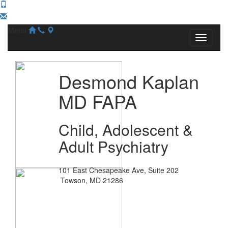
Menu
Desmond Kaplan
MD FAPA
Child, Adolescent &
Adult Psychiatry
101 East Chesapeake Ave, Suite 202
Towson, MD 21286