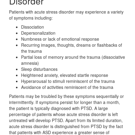
Disorder
Patients with acute stress disorder may experience a variety
of symptoms including:
Dissociation
Depersonalization
Numbness or lack of emotional response
Recurring images, thoughts, dreams or flashbacks of
the trauma
Partial loss of memory around the trauma (dissociative
amnesia)
Sleep disturbances
Heightened anxiety, elevated startle response
Hyperarousal to stimuli reminiscent of the trauma
Avoidance of activities reminiscent of the trauma
Patients may be troubled by these symptoms sequentially or
intermittently. If symptoms persist for longer than a month,
the patient is typically diagnosed with PTSD. A large
percentage of patients whose acute stress disorder is left
untreated will develop PTSD. Apart from its limited duration,
acute stress disorder is distinguished from PTSD by the fact
that patients with ASD experience a greater sense of