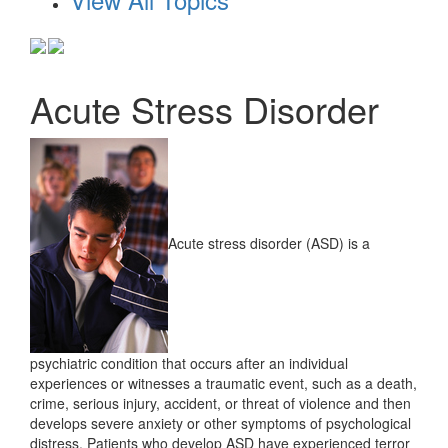
Acute Stress Disorder
Acute stress disorder (ASD) is a
psychiatric condition that occurs after an individual
experiences or witnesses a traumatic event, such as a death,
crime, serious injury, accident, or threat of violence and then
develops severe anxiety or other symptoms of psychological
distress. Patients who develop ASD have experienced terror