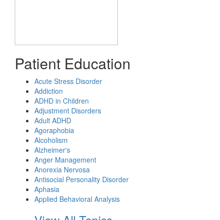
Patient Education
Acute Stress Disorder
Addiction
ADHD in Children
Adjustment Disorders
Adult ADHD
Agoraphobia
Alcoholism
Alzheimer's
Anger Management
Anorexia Nervosa
Antisocial Personality Disorder
Aphasia
Applied Behavioral Analysis
View All Topics