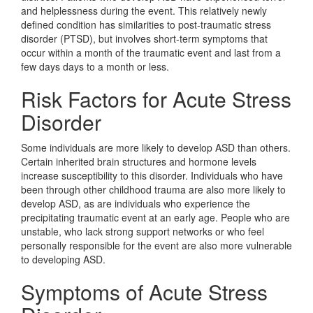
and helplessness during the event. This relatively newly
defined condition has similarities to post-traumatic stress
disorder (PTSD), but involves short-term symptoms that
occur within a month of the traumatic event and last from a
few days days to a month or less.
Risk Factors for Acute Stress
Disorder
Some individuals are more likely to develop ASD than others.
Certain inherited brain structures and hormone levels
increase susceptibility to this disorder. Individuals who have
been through other childhood trauma are also more likely to
develop ASD, as are individuals who experience the
precipitating traumatic event at an early age. People who are
unstable, who lack strong support networks or who feel
personally responsible for the event are also more vulnerable
to developing ASD.
Symptoms of Acute Stress