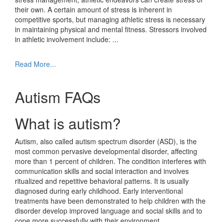
their own. A certain amount of stress is inherent in
competitive sports, but managing athletic stress is necessary
in maintaining physical and mental fitness. Stressors involved
in athletic involvement include:
...
Read More...
Autism FAQs
What is autism?
Autism, also called autism spectrum disorder (ASD), is the
most common pervasive developmental disorder, affecting
more than 1 percent of children. The condition interferes with
communication skills and social interaction and involves
ritualized and repetitive behavioral patterns. It is usually
diagnosed during early childhood. Early interventional
treatments have been demonstrated to help children with the
disorder develop improved language and social skills and to
cope more successfully with their environment.
...