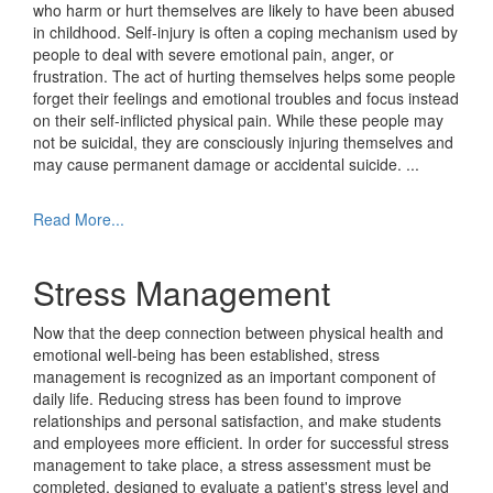
who harm or hurt themselves are likely to have been abused
in childhood. Self-injury is often a coping mechanism used by
people to deal with severe emotional pain, anger, or
frustration. The act of hurting themselves helps some people
forget their feelings and emotional troubles and focus instead
on their self-inflicted physical pain. While these people may
not be suicidal, they are consciously injuring themselves and
may cause permanent damage or accidental suicide.
...
Read More...
Stress Management
Now that the deep connection between physical health and
emotional well-being has been established, stress
management is recognized as an important component of
daily life. Reducing stress has been found to improve
relationships and personal satisfaction, and make students
and employees more efficient. In order for successful stress
management to take place, a stress assessment must be
completed, designed to evaluate a patient's stress level and