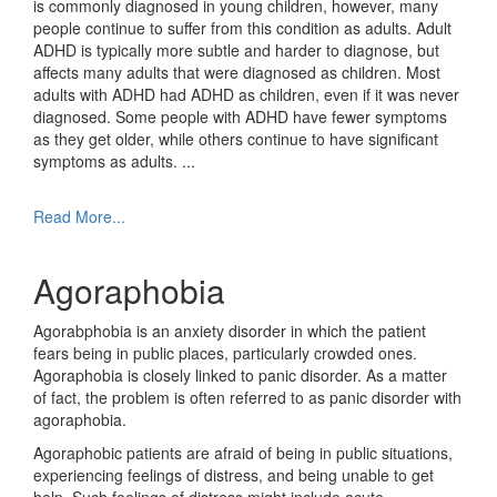
is commonly diagnosed in young children, however, many
people continue to suffer from this condition as adults. Adult
ADHD is typically more subtle and harder to diagnose, but
affects many adults that were diagnosed as children. Most
adults with ADHD had ADHD as children, even if it was never
diagnosed. Some people with ADHD have fewer symptoms
as they get older, while others continue to have significant
symptoms as adults.
...
Read More...
Agoraphobia
Agorabphobia is an anxiety disorder in which the patient
fears being in public places, particularly crowded ones.
Agoraphobia is closely linked to panic disorder. As a matter
of fact, the problem is often referred to as panic disorder with
agoraphobia.
Agoraphobic patients are afraid of being in public situations,
experiencing feelings of distress, and being unable to get