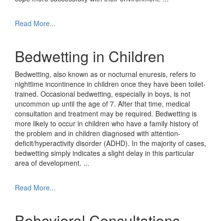
Read More...
Bedwetting in Children
Bedwetting, also known as or nocturnal enuresis, refers to
nighttime incontinence in children once they have been toilet-
trained. Occasional bedwetting, especially in boys, is not
uncommon up until the age of 7. After that time, medical
consultation and treatment may be required. Bedwetting is
more likely to occur in children who have a family history of
the problem and in children diagnosed with attention-
deficit/hyperactivity disorder (ADHD). In the majority of cases,
bedwetting simply indicates a slight delay in this particular
area of development.
...
Read More...
Behavioral Consultations