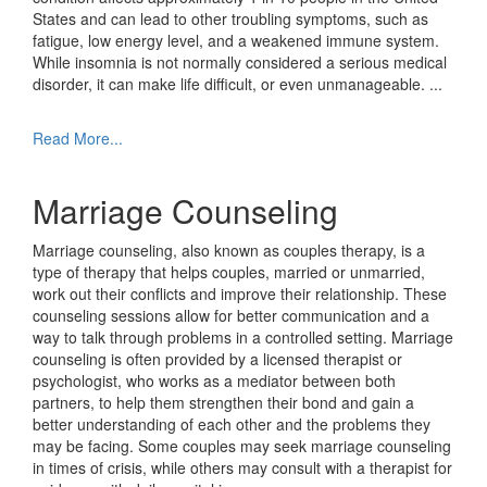
States and can lead to other troubling symptoms, such as
fatigue, low energy level, and a weakened immune system.
While insomnia is not normally considered a serious medical
disorder, it can make life difficult, or even unmanageable.
...
Read More...
Marriage Counseling
Marriage counseling, also known as couples therapy, is a
type of therapy that helps couples, married or unmarried,
work out their conflicts and improve their relationship. These
counseling sessions allow for better communication and a
way to talk through problems in a controlled setting. Marriage
counseling is often provided by a licensed therapist or
psychologist, who works as a mediator between both
partners, to help them strengthen their bond and gain a
better understanding of each other and the problems they
may be facing. Some couples may seek marriage counseling
in times of crisis, while others may consult with a therapist for