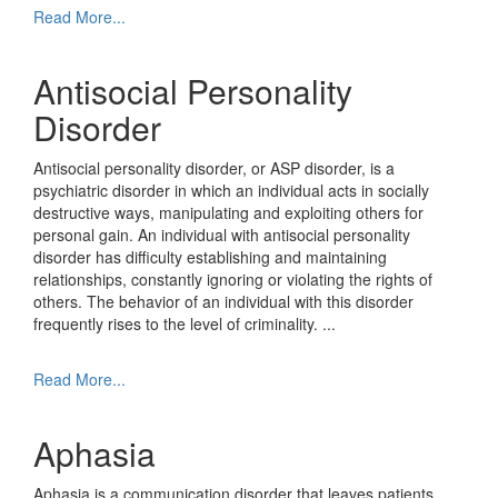
Read More...
Antisocial Personality
Disorder
Antisocial personality disorder, or ASP disorder, is a
psychiatric disorder in which an individual acts in socially
destructive ways, manipulating and exploiting others for
personal gain. An individual with antisocial personality
disorder has difficulty establishing and maintaining
relationships, constantly ignoring or violating the rights of
others. The behavior of an individual with this disorder
frequently rises to the level of criminality.
...
Read More...
Aphasia
Aphasia is a communication disorder that leaves patients