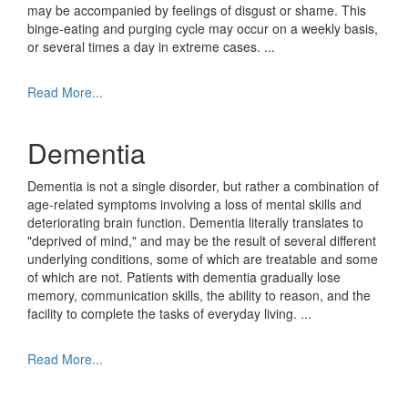
may be accompanied by feelings of disgust or shame. This
binge-eating and purging cycle may occur on a weekly basis,
or several times a day in extreme cases.
...
Read More...
Dementia
Dementia is not a single disorder, but rather a combination of
age-related symptoms involving a loss of mental skills and
deteriorating brain function. Dementia literally translates to
"deprived of mind," and may be the result of several different
underlying conditions, some of which are treatable and some
of which are not. Patients with dementia gradually lose
memory, communication skills, the ability to reason, and the
facility to complete the tasks of everyday living.
...
Read More...