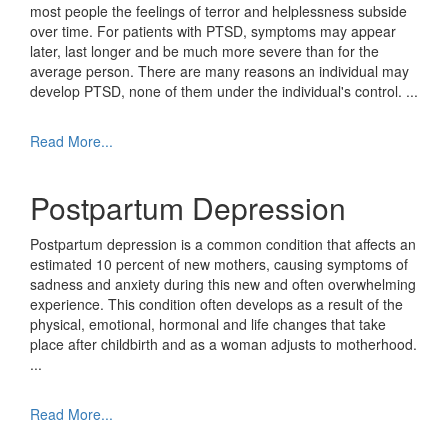
most people the feelings of terror and helplessness subside
over time. For patients with PTSD, symptoms may appear
later, last longer and be much more severe than for the
average person. There are many reasons an individual may
develop PTSD, none of them under the individual's control.
...
Read More...
Postpartum Depression
Postpartum depression is a common condition that affects an
estimated 10 percent of new mothers, causing symptoms of
sadness and anxiety during this new and often overwhelming
experience. This condition often develops as a result of the
physical, emotional, hormonal and life changes that take
place after childbirth and as a woman adjusts to motherhood.
...
Read More...