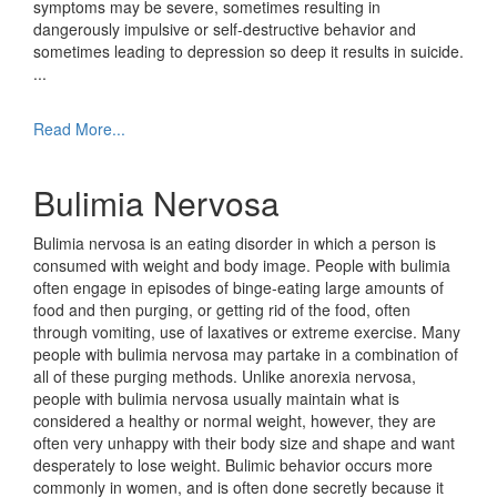
symptoms may be severe, sometimes resulting in
dangerously impulsive or self-destructive behavior and
sometimes leading to depression so deep it results in suicide.
...
Read More...
Bulimia Nervosa
Bulimia nervosa is an eating disorder in which a person is
consumed with weight and body image. People with bulimia
often engage in episodes of binge-eating large amounts of
food and then purging, or getting rid of the food, often
through vomiting, use of laxatives or extreme exercise. Many
people with bulimia nervosa may partake in a combination of
all of these purging methods. Unlike anorexia nervosa,
people with bulimia nervosa usually maintain what is
considered a healthy or normal weight, however, they are
often very unhappy with their body size and shape and want
desperately to lose weight. Bulimic behavior occurs more
commonly in women, and is often done secretly because it