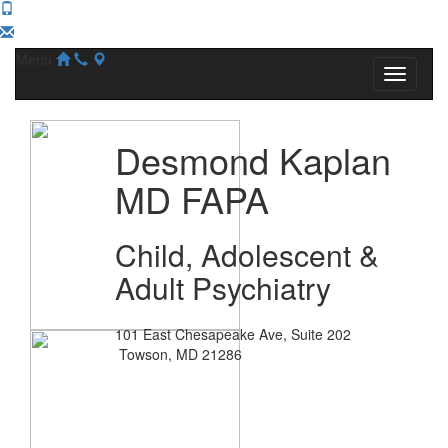
Menu
Desmond Kaplan
MD FAPA
Child, Adolescent &
Adult Psychiatry
101 East Chesapeake Ave, Suite 202
Towson, MD 21286