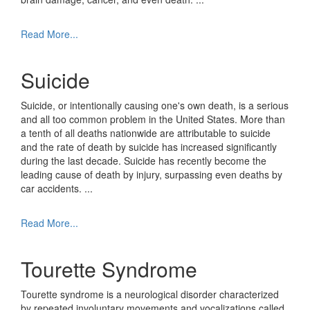
Read More...
Suicide
Suicide, or intentionally causing one's own death, is a serious
and all too common problem in the United States. More than
a tenth of all deaths nationwide are attributable to suicide
and the rate of death by suicide has increased significantly
during the last decade. Suicide has recently become the
leading cause of death by injury, surpassing even deaths by
car accidents.
...
Read More...
Tourette Syndrome
Tourette syndrome is a neurological disorder characterized
by repeated involuntary movements and vocalizations called