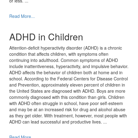
or less.
...
Read More...
ADHD in Children
Attention-deficit hyperactivity disorder (ADHD) is a chronic
condition that affects children, with symptoms often
continuing into adulthood. Common symptoms of ADHD
include inattentiveness, hyperactivity, and impulsive behavior.
ADHD affects the behavior of children both at home and in
school. According to the Federal Centers for Disease Control
and Prevention, approximately eleven percent of children in
the United States are diagnosed with ADHD. Boys are more
commonly diagnosed with this condition than girls. Children
with ADHD often struggle in school, have poor self-esteem
and may be at an increased risk for drug and alcohol abuse
as they get older. With treatment, however, most people with
ADHD can lead successful and productive lives.
...
Read More...