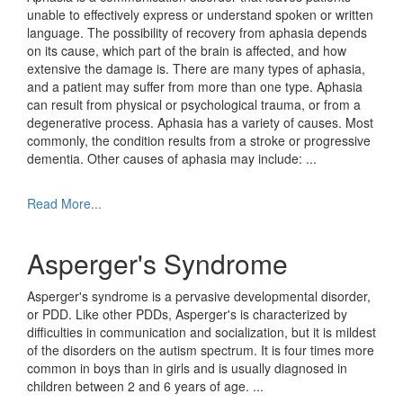
unable to effectively express or understand spoken or written
language. The possibility of recovery from aphasia depends
on its cause, which part of the brain is affected, and how
extensive the damage is. There are many types of aphasia,
and a patient may suffer from more than one type. Aphasia
can result from physical or psychological trauma, or from a
degenerative process. Aphasia has a variety of causes. Most
commonly, the condition results from a stroke or progressive
dementia. Other causes of aphasia may include:
...
Read More...
Asperger's Syndrome
Asperger's syndrome is a pervasive developmental disorder,
or PDD. Like other PDDs, Asperger's is characterized by
difficulties in communication and socialization, but it is mildest
of the disorders on the autism spectrum. It is four times more
common in boys than in girls and is usually diagnosed in
children between 2 and 6 years of age.
...