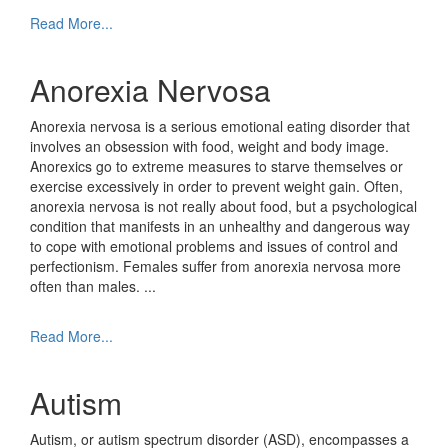
Read More...
Anorexia Nervosa
Anorexia nervosa is a serious emotional eating disorder that
involves an obsession with food, weight and body image.
Anorexics go to extreme measures to starve themselves or
exercise excessively in order to prevent weight gain. Often,
anorexia nervosa is not really about food, but a psychological
condition that manifests in an unhealthy and dangerous way
to cope with emotional problems and issues of control and
perfectionism. Females suffer from anorexia nervosa more
often than males.
...
Read More...
Autism
Autism, or autism spectrum disorder (ASD), encompasses a