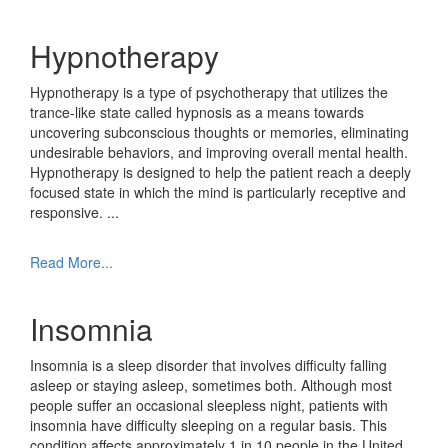
Hypnotherapy
Hypnotherapy is a type of psychotherapy that utilizes the
trance-like state called hypnosis as a means towards
uncovering subconscious thoughts or memories, eliminating
undesirable behaviors, and improving overall mental health.
Hypnotherapy is designed to help the patient reach a deeply
focused state in which the mind is particularly receptive and
responsive.
...
Read More...
Insomnia
Insomnia is a sleep disorder that involves difficulty falling
asleep or staying asleep, sometimes both. Although most
people suffer an occasional sleepless night, patients with
insomnia have difficulty sleeping on a regular basis. This
condition affects approximately 1 in 10 people in the United