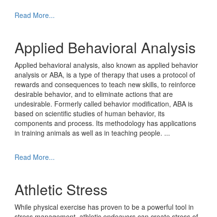
Read More...
Applied Behavioral Analysis
Applied behavioral analysis, also known as applied behavior
analysis or ABA, is a type of therapy that uses a protocol of
rewards and consequences to teach new skills, to reinforce
desirable behavior, and to eliminate actions that are
undesirable. Formerly called behavior modification, ABA is
based on scientific studies of human behavior, its
components and process. Its methodology has applications
in training animals as well as in teaching people.
...
Read More...
Athletic Stress
While physical exercise has proven to be a powerful tool in
stress management, athletic endeavors can create stress of