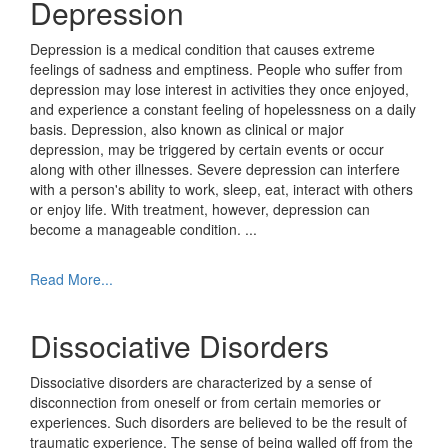
Depression
Depression is a medical condition that causes extreme
feelings of sadness and emptiness. People who suffer from
depression may lose interest in activities they once enjoyed,
and experience a constant feeling of hopelessness on a daily
basis. Depression, also known as clinical or major
depression, may be triggered by certain events or occur
along with other illnesses. Severe depression can interfere
with a person's ability to work, sleep, eat, interact with others
or enjoy life. With treatment, however, depression can
become a manageable condition.
...
Read More...
Dissociative Disorders
Dissociative disorders are characterized by a sense of
disconnection from oneself or from certain memories or
experiences. Such disorders are believed to be the result of
traumatic experience. The sense of being walled off from the