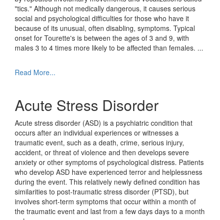
"tics." Although not medically dangerous, it causes serious
social and psychological difficulties for those who have it
because of its unusual, often disabling, symptoms. Typical
onset for Tourette's is between the ages of 3 and 9, with
males 3 to 4 times more likely to be affected than females.
...
Read More...
Acute Stress Disorder
Acute stress disorder (ASD) is a psychiatric condition that
occurs after an individual experiences or witnesses a
traumatic event, such as a death, crime, serious injury,
accident, or threat of violence and then develops severe
anxiety or other symptoms of psychological distress. Patients
who develop ASD have experienced terror and helplessness
during the event. This relatively newly defined condition has
similarities to post-traumatic stress disorder (PTSD), but
involves short-term symptoms that occur within a month of
the traumatic event and last from a few days days to a month