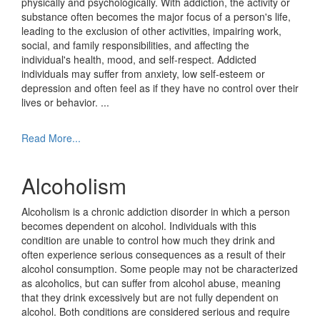
physically and psychologically. With addiction, the activity or
substance often becomes the major focus of a person's life,
leading to the exclusion of other activities, impairing work,
social, and family responsibilities, and affecting the
individual's health, mood, and self-respect. Addicted
individuals may suffer from anxiety, low self-esteem or
depression and often feel as if they have no control over their
lives or behavior.
...
Read More...
Alcoholism
Alcoholism is a chronic addiction disorder in which a person
becomes dependent on alcohol. Individuals with this
condition are unable to control how much they drink and
often experience serious consequences as a result of their
alcohol consumption. Some people may not be characterized
as alcoholics, but can suffer from alcohol abuse, meaning
that they drink excessively but are not fully dependent on
alcohol. Both conditions are considered serious and require