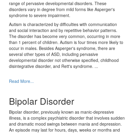
range of pervasive developmental disorders. These
disorders vary in degree from mild forms like Asperger's
syndrome to severe impairment.
Autism is characterized by difficulties with communication
and social interaction and by repetitive behavior patterns.
The disorder has become very common, occurring in more
than 1 percent of children. Autism is four times more likely to
occur in males. Besides Asperger's syndrome, there are
several other types of ASD, including pervasive
developmental disorder not otherwise specified, childhood
disintegrative disorder, and Rett's syndrome.
...
Read More...
Bipolar Disorder
Bipolar disorder, previously known as manic-depressive
illness, is a complex psychiatric disorder that involves sudden
and dramatic mood swings between mania and depression.
An episode may last for hours, days, weeks or months and