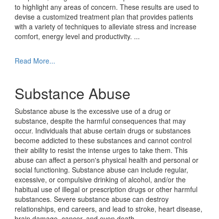
to highlight any areas of concern. These results are used to
devise a customized treatment plan that provides patients
with a variety of techniques to alleviate stress and increase
comfort, energy level and productivity.
...
Read More...
Substance Abuse
Substance abuse is the excessive use of a drug or
substance, despite the harmful consequences that may
occur. Individuals that abuse certain drugs or substances
become addicted to these substances and cannot control
their ability to resist the intense urges to take them. This
abuse can affect a person's physical health and personal or
social functioning. Substance abuse can include regular,
excessive, or compulsive drinking of alcohol, and/or the
habitual use of illegal or prescription drugs or other harmful
substances. Severe substance abuse can destroy
relationships, end careers, and lead to stroke, heart disease,
brain damage, cancer, and even death.
...