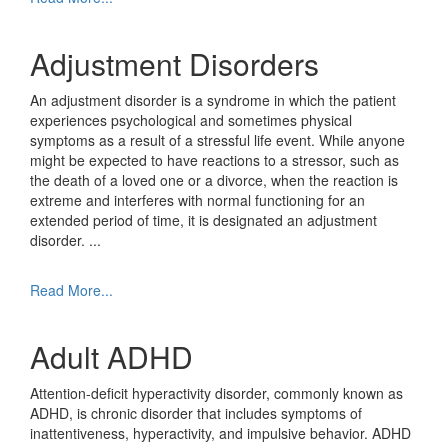
Adjustment Disorders
An adjustment disorder is a syndrome in which the patient
experiences psychological and sometimes physical
symptoms as a result of a stressful life event. While anyone
might be expected to have reactions to a stressor, such as
the death of a loved one or a divorce, when the reaction is
extreme and interferes with normal functioning for an
extended period of time, it is designated an adjustment
disorder.
...
Read More...
Adult ADHD
Attention-deficit hyperactivity disorder, commonly known as
ADHD, is chronic disorder that includes symptoms of
inattentiveness, hyperactivity, and impulsive behavior. ADHD