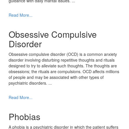
guidance with daily marital issues.
...
Read More...
Obsessive Compulsive
Disorder
Obsessive compulsive disorder (OCD) is a common anxiety
disorder involving disturbing repetitive thoughts and rituals
designed to try to alleviate such thoughts. The thoughts are
obsessions; the rituals are compulsions. OCD affects millions
of people and may be associated with other types of
psychiatric disorders.
...
Read More...
Phobias
A phobia is a psychiatric disorder in which the patient suffers