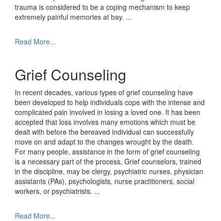
trauma is considered to be a coping mechanism to keep
extremely painful memories at bay.
...
Read More...
Grief Counseling
In recent decades, various types of grief counseling have
been developed to help individuals cope with the intense and
complicated pain involved in losing a loved one. It has been
accepted that loss involves many emotions which must be
dealt with before the bereaved individual can successfully
move on and adapt to the changes wrought by the death.
For many people, assistance in the form of grief counseling
is a necessary part of the process. Grief counselors, trained
in the discipline, may be clergy, psychiatric nurses, physician
assistants (PAs), psychologists, nurse practitioners, social
workers, or psychiatrists.
...
Read More...