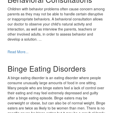
Children with behavior problems often cause concern among
parents as they may not be able to handle certain disruptive
or inappropriate behaviors. A behavioral consultation allows
our doctor to observe your child's natural activity and
interaction, as well as interview the parents, teachers or
other involved adults, in order to assess behavior and
develop a solution.
...
Read More...
Binge Eating Disorders
A binge eating disorder is an eating disorder where people
consume unusually large amounts of food in one sitting.
Many people who are binge eaters feel a lack of control over
their eating and may feel extremely depressed and guilty
after a binge eating episode. Binge eaters may be
overweight or obese, but can also be of normal weight. Binge
eaters are twice as likely to be women than men. There is no