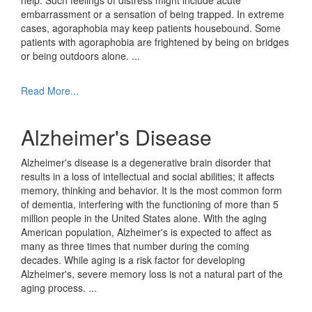
help. Such feelings of distress might include acute
embarrassment or a sensation of being trapped. In extreme
cases, agoraphobia may keep patients housebound. Some
patients with agoraphobia are frightened by being on bridges
or being outdoors alone.
...
Read More...
Alzheimer's Disease
Alzheimer's disease is a degenerative brain disorder that
results in a loss of intellectual and social abilities; it affects
memory, thinking and behavior. It is the most common form
of dementia, interfering with the functioning of more than 5
million people in the United States alone. With the aging
American population, Alzheimer's is expected to affect as
many as three times that number during the coming
decades. While aging is a risk factor for developing
Alzheimer's, severe memory loss is not a natural part of the
aging process.
...