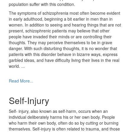
population suffer with this condition.
The symptoms of schizophrenia most often become evident
in early adulthood, beginning a bit earlier in men than in
women. In addition to seeing and hearing things that are not
present, schizophrenic patients may believe that other
people have invaded their minds or are controlling their
thoughts. They may perceive themselves to be in grave
danger. With such disturbing thoughts, it is no wonder that
patients with this disorder behave in bizarre ways, express
garbled ideas, and have difficulty living their lives in the real
world.
...
Read More...
Self-Injury
Self- injury, also known as self-harm, occurs when an
individual deliberately harms his or her own body. People
who harm their own body, often do so by cutting or burning
themselves. Self-injury is often related to trauma, and those