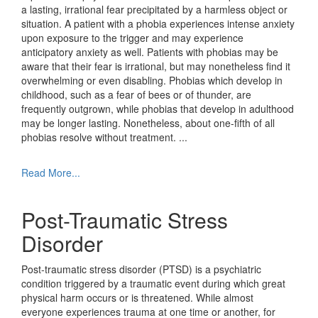
a lasting, irrational fear precipitated by a harmless object or
situation. A patient with a phobia experiences intense anxiety
upon exposure to the trigger and may experience
anticipatory anxiety as well. Patients with phobias may be
aware that their fear is irrational, but may nonetheless find it
overwhelming or even disabling. Phobias which develop in
childhood, such as a fear of bees or of thunder, are
frequently outgrown, while phobias that develop in adulthood
may be longer lasting. Nonetheless, about one-fifth of all
phobias resolve without treatment.
...
Read More...
Post-Traumatic Stress
Disorder
Post-traumatic stress disorder (PTSD) is a psychiatric
condition triggered by a traumatic event during which great
physical harm occurs or is threatened. While almost
everyone experiences trauma at one time or another, for