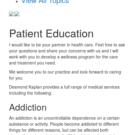
Patient Education
I would like to be your partner in health care. Feel free to ask
your questions and share your concerns with us and I will
work with you to develop a wellness program for the care
and treatment you need.
We welcome you to our practice and look forward to caring
for you.
Desmond Kaplan
provides a full range of medical services
including the following:
Addiction
An addiction is an uncontrollable dependence on a certain
substance or activity. People become addicted to different
things for different reasons, but can be affected both