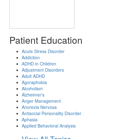
Patient Education
Acute Stress Disorder
Addiction
ADHD in Children
Adjustment Disorders
Adult ADHD
Agoraphobia
Alcoholism
Alzheimer's
Anger Management
Anorexia Nervosa
Antisocial Personality Disorder
Aphasia
Applied Behavioral Analysis
View All Topics