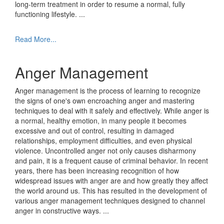
long-term treatment in order to resume a normal, fully
functioning lifestyle.
...
Read More...
Anger Management
Anger management is the process of learning to recognize
the signs of one's own encroaching anger and mastering
techniques to deal with it safely and effectively. While anger is
a normal, healthy emotion, in many people it becomes
excessive and out of control, resulting in damaged
relationships, employment difficulties, and even physical
violence. Uncontrolled anger not only causes disharmony
and pain, it is a frequent cause of criminal behavior. In recent
years, there has been increasing recognition of how
widespread issues with anger are and how greatly they affect
the world around us. This has resulted in the development of
various anger management techniques designed to channel
anger in constructive ways.
...