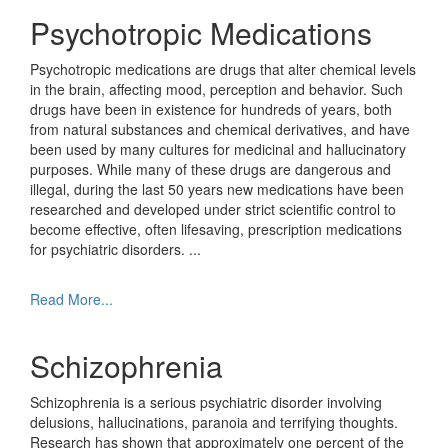
Psychotropic Medications
Psychotropic medications are drugs that alter chemical levels
in the brain, affecting mood, perception and behavior. Such
drugs have been in existence for hundreds of years, both
from natural substances and chemical derivatives, and have
been used by many cultures for medicinal and hallucinatory
purposes. While many of these drugs are dangerous and
illegal, during the last 50 years new medications have been
researched and developed under strict scientific control to
become effective, often lifesaving, prescription medications
for psychiatric disorders.
...
Read More...
Schizophrenia
Schizophrenia is a serious psychiatric disorder involving
delusions, hallucinations, paranoia and terrifying thoughts.
Research has shown that approximately one percent of the