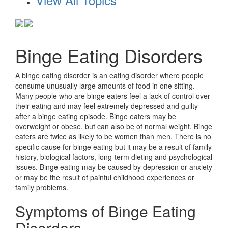
Binge Eating Disorders
A binge eating disorder is an eating disorder where people
consume unusually large amounts of food in one sitting.
Many people who are binge eaters feel a lack of control over
their eating and may feel extremely depressed and guilty
after a binge eating episode. Binge eaters may be
overweight or obese, but can also be of normal weight. Binge
eaters are twice as likely to be women than men. There is no
specific cause for binge eating but it may be a result of family
history, biological factors, long-term dieting and psychological
issues. Binge eating may be caused by depression or anxiety
or may be the result of painful childhood experiences or
family problems.
Symptoms of Binge Eating
Disorders