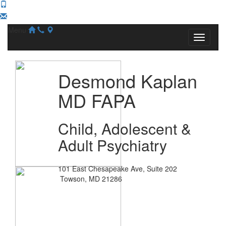
Menu
Desmond Kaplan
MD FAPA
Child, Adolescent &
Adult Psychiatry
101 East Chesapeake Ave, Suite 202
Towson, MD 21286