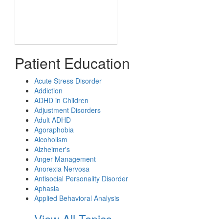
Patient Education
Acute Stress Disorder
Addiction
ADHD in Children
Adjustment Disorders
Adult ADHD
Agoraphobia
Alcoholism
Alzheimer's
Anger Management
Anorexia Nervosa
Antisocial Personality Disorder
Aphasia
Applied Behavioral Analysis
View All Topics