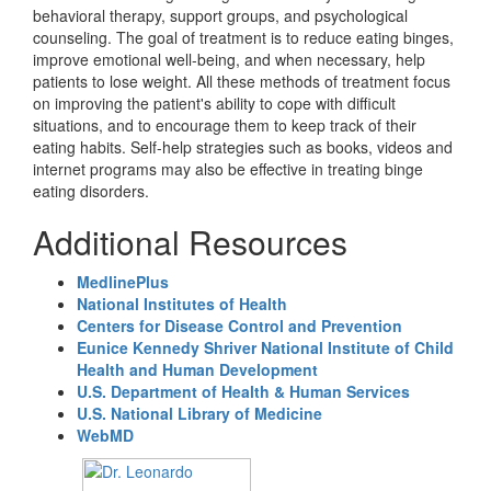
behavioral therapy, support groups, and psychological
counseling. The goal of treatment is to reduce eating binges,
improve emotional well-being, and when necessary, help
patients to lose weight. All these methods of treatment focus
on improving the patient's ability to cope with difficult
situations, and to encourage them to keep track of their
eating habits. Self-help strategies such as books, videos and
internet programs may also be effective in treating binge
eating disorders.
Additional Resources
MedlinePlus
National Institutes of Health
Centers for Disease Control and Prevention
Eunice Kennedy Shriver National Institute of Child
Health and Human Development
U.S. Department of Health & Human Services
U.S. National Library of Medicine
WebMD