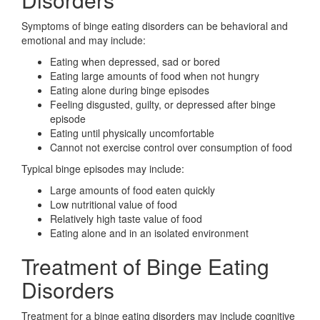
Symptoms of binge eating disorders can be behavioral and
emotional and may include:
Eating when depressed, sad or bored
Eating large amounts of food when not hungry
Eating alone during binge episodes
Feeling disgusted, guilty, or depressed after binge
episode
Eating until physically uncomfortable
Cannot not exercise control over consumption of food
Typical binge episodes may include:
Large amounts of food eaten quickly
Low nutritional value of food
Relatively high taste value of food
Eating alone and in an isolated environment
Treatment of Binge Eating
Disorders
Treatment for a binge eating disorders may include cognitive