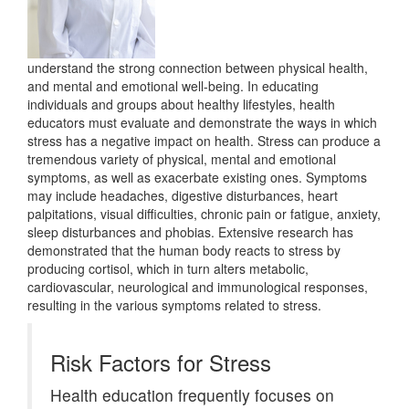
understand the strong connection between physical health,
and mental and emotional well-being. In educating
individuals and groups about healthy lifestyles, health
educators must evaluate and demonstrate the ways in which
stress has a negative impact on health. Stress can produce a
tremendous variety of physical, mental and emotional
symptoms, as well as exacerbate existing ones. Symptoms
may include headaches, digestive disturbances, heart
palpitations, visual difficulties, chronic pain or fatigue, anxiety,
sleep disturbances and phobias. Extensive research has
demonstrated that the human body reacts to stress by
producing cortisol, which in turn alters metabolic,
cardiovascular, neurological and immunological responses,
resulting in the various symptoms related to stress.
Risk Factors for Stress
Health education frequently focuses on