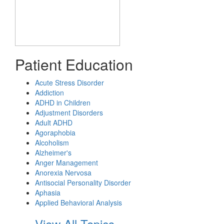
Patient Education
Acute Stress Disorder
Addiction
ADHD in Children
Adjustment Disorders
Adult ADHD
Agoraphobia
Alcoholism
Alzheimer's
Anger Management
Anorexia Nervosa
Antisocial Personality Disorder
Aphasia
Applied Behavioral Analysis
View All Topics