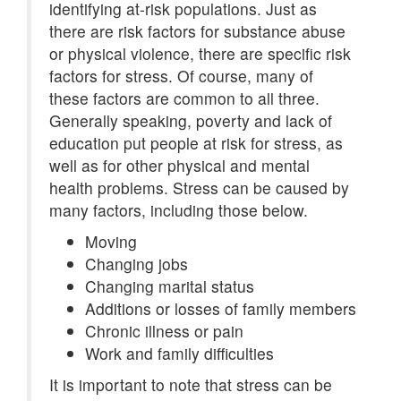
identifying at-risk populations. Just as
there are risk factors for substance abuse
or physical violence, there are specific risk
factors for stress. Of course, many of
these factors are common to all three.
Generally speaking, poverty and lack of
education put people at risk for stress, as
well as for other physical and mental
health problems. Stress can be caused by
many factors, including those below.
Moving
Changing jobs
Changing marital status
Additions or losses of family members
Chronic illness or pain
Work and family difficulties
It is important to note that stress can be