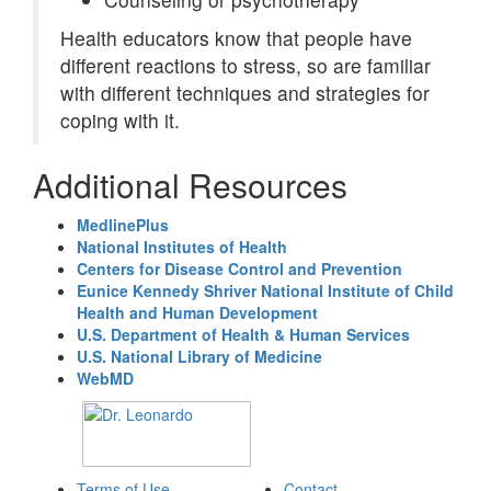
Health educators know that people have
different reactions to stress, so are familiar
with different techniques and strategies for
coping with it.
Additional Resources
MedlinePlus
National Institutes of Health
Centers for Disease Control and Prevention
Eunice Kennedy Shriver National Institute of Child
Health and Human Development
U.S. Department of Health & Human Services
U.S. National Library of Medicine
WebMD
Terms of Use
Contact