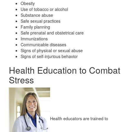
Obesity
Use of tobacco or alcohol
Substance abuse
Safe sexual practices
Family planning
Safe prenatal and obstetrical care
Immunizations
Communicable diseases
Signs of physical or sexual abuse
Signs of self-injurious behavior
Health Education to Combat
Stress
Health educators are trained to