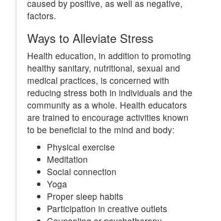
caused by positive, as well as negative,
factors.
Ways to Alleviate Stress
Health education, in addition to promoting
healthy sanitary, nutritional, sexual and
medical practices, is concerned with
reducing stress both in individuals and the
community as a whole. Health educators
are trained to encourage activities known
to be beneficial to the mind and body:
Physical exercise
Meditation
Social connection
Yoga
Proper sleep habits
Participation in creative outlets
Counseling or psychotherapy