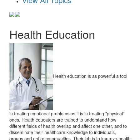
Health Education
Health education is as powerful a tool
in treating emotional problems as it is in treating "physical"
ones. Health educators are trained to understand how
different fields of health overlap and affect one other, and to
disseminate their healthcare knowledge to individuals,
groups and entire communities. Their job is to improve health