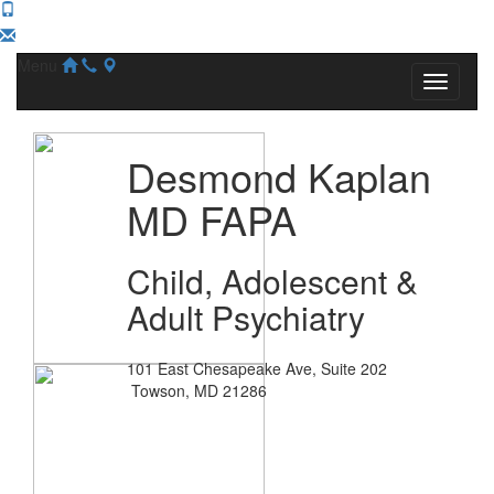
Menu
Desmond Kaplan
MD FAPA
Child, Adolescent &
Adult Psychiatry
101 East Chesapeake Ave, Suite 202
Towson, MD 21286