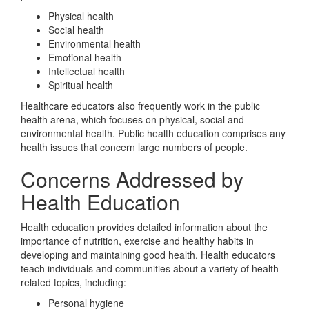
Physical health
Social health
Environmental health
Emotional health
Intellectual health
Spiritual health
Healthcare educators also frequently work in the public
health arena, which focuses on physical, social and
environmental health. Public health education comprises any
health issues that concern large numbers of people.
Concerns Addressed by
Health Education
Health education provides detailed information about the
importance of nutrition, exercise and healthy habits in
developing and maintaining good health. Health educators
teach individuals and communities about a variety of health-
related topics, including:
Personal hygiene