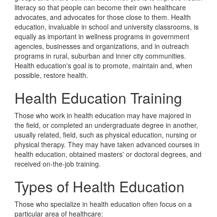
literacy so that people can become their own healthcare
advocates, and advocates for those close to them. Health
education, invaluable in school and university classrooms, is
equally as important in wellness programs in government
agencies, businesses and organizations, and in outreach
programs in rural, suburban and inner city communities.
Health education's goal is to promote, maintain and, when
possible, restore health.
Health Education Training
Those who work in health education may have majored in
the field, or completed an undergraduate degree in another,
usually related, field, such as physical education, nursing or
physical therapy. They may have taken advanced courses in
health education, obtained masters' or doctoral degrees, and
received on-the-job training.
Types of Health Education
Those who specialize in health education often focus on a
particular area of healthcare: