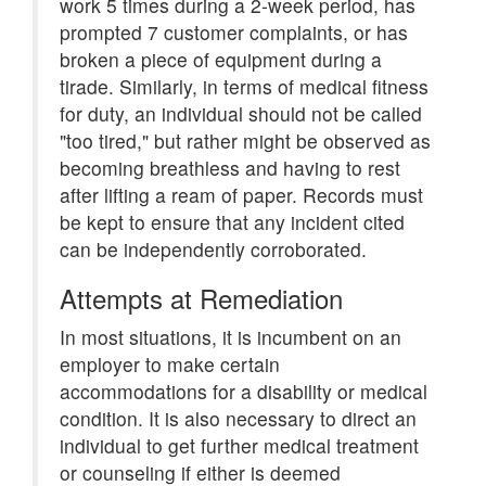
work 5 times during a 2-week period, has
prompted 7 customer complaints, or has
broken a piece of equipment during a
tirade. Similarly, in terms of medical fitness
for duty, an individual should not be called
"too tired," but rather might be observed as
becoming breathless and having to rest
after lifting a ream of paper. Records must
be kept to ensure that any incident cited
can be independently corroborated.
Attempts at Remediation
In most situations, it is incumbent on an
employer to make certain
accommodations for a disability or medical
condition. It is also necessary to direct an
individual to get further medical treatment
or counseling if either is deemed