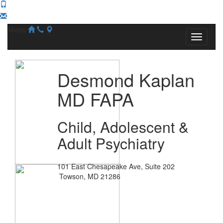
Menu
Desmond Kaplan
MD FAPA
Child, Adolescent &
Adult Psychiatry
101 East Chesapeake Ave, Suite 202
Towson, MD 21286