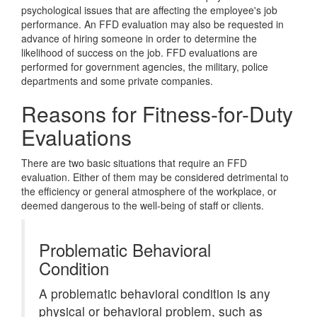
psychological issues that are affecting the employee's job
performance. An FFD evaluation may also be requested in
advance of hiring someone in order to determine the
likelihood of success on the job. FFD evaluations are
performed for government agencies, the military, police
departments and some private companies.
Reasons for Fitness-for-Duty
Evaluations
There are two basic situations that require an FFD
evaluation. Either of them may be considered detrimental to
the efficiency or general atmosphere of the workplace, or
deemed dangerous to the well-being of staff or clients.
Problematic Behavioral
Condition
A problematic behavioral condition is any
physical or behavioral problem, such as