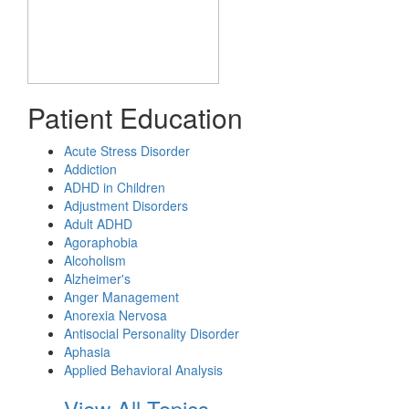
Patient Education
Acute Stress Disorder
Addiction
ADHD in Children
Adjustment Disorders
Adult ADHD
Agoraphobia
Alcoholism
Alzheimer's
Anger Management
Anorexia Nervosa
Antisocial Personality Disorder
Aphasia
Applied Behavioral Analysis
View All Topics