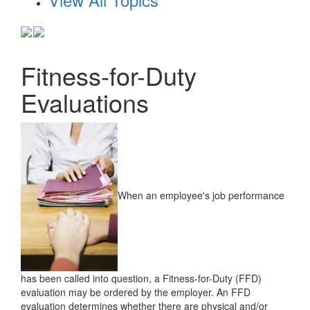
Fitness-for-Duty
Evaluations
When an employee's job performance
has been called into question, a Fitness-for-Duty (FFD)
evaluation may be ordered by the employer. An FFD
evaluation determines whether there are physical and/or