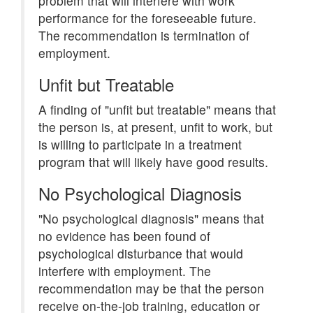
problem that will interfere with work
performance for the foreseeable future.
The recommendation is termination of
employment.
Unfit but Treatable
A finding of "unfit but treatable" means that
the person is, at present, unfit to work, but
is willing to participate in a treatment
program that will likely have good results.
No Psychological Diagnosis
"No psychological diagnosis" means that
no evidence has been found of
psychological disturbance that would
interfere with employment. The
recommendation may be that the person
receive on-the-job training, education or