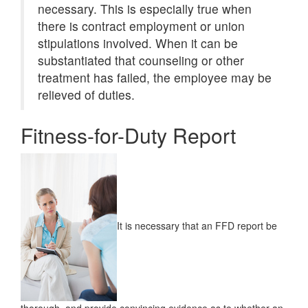
necessary. This is especially true when
there is contract employment or union
stipulations involved. When it can be
substantiated that counseling or other
treatment has failed, the employee may be
relieved of duties.
Fitness-for-Duty Report
It is necessary that an FFD report be