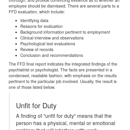
thorough, and provide convincing evidence as to whether an
employee should be dismissed. There are several parts to a
FFD evaluation, which include:
Identifying data
Reasons for evaluation
Background information pertinent to employment
Clinical interview and observations
Psychological test evaluations
Review of records
Conclusion and recommendations
The FFD final report indicates the integrated findings of the
psychiatrist or psychologist. The facts are presented in a
condensed, readable fashion, with emphasis on the results
pertinent to the particular job involved. Usually, the result is
one of those listed below.
Unfit for Duty
A finding of "unfit for duty" means that the
person has a physical, mental or emotional