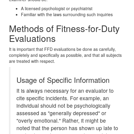
A licensed psychologist or psychiatrist
Familiar with the laws surrounding such inquiries
Methods of Fitness-for-Duty
Evaluations
It is important that FFD evaluations be done as carefully,
completely and specifically as possible, and that all subjects
are treated with respect.
Usage of Specific Information
It is always necessary for an evaluator to
cite specific incidents. For example, an
individual should not be psychologically
assessed as "generally depressed" or
"overly emotional." Rather, it might be
noted that the person has shown up late to