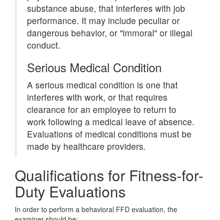
substance abuse, that interferes with job
performance. It may include peculiar or
dangerous behavior, or "immoral" or illegal
conduct.
Serious Medical Condition
A serious medical condition is one that
interferes with work, or that requires
clearance for an employee to return to
work following a medical leave of absence.
Evaluations of medical conditions must be
made by healthcare providers.
Qualifications for Fitness-for-
Duty Evaluations
In order to perform a behavioral FFD evaluation, the
examiner should be: