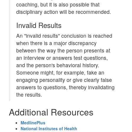
coaching, but it is also possible that
disciplinary action will be recommended.
Invalid Results
An "invalid results" conclusion is reached
when there is a major discrepancy
between the way the person presents at
an interview or answers test questions,
and the person's behavioral history.
Someone might, for example, fake an
engaging personality or give clearly false
answers to questions, thereby invalidating
the results.
Additional Resources
MedlinePlus
National Institutes of Health