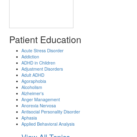
Patient Education
Acute Stress Disorder
Addiction
ADHD in Children
Adjustment Disorders
Adult ADHD
Agoraphobia
Alcoholism
Alzheimer's
Anger Management
Anorexia Nervosa
Antisocial Personality Disorder
Aphasia
Applied Behavioral Analysis
View All Topics