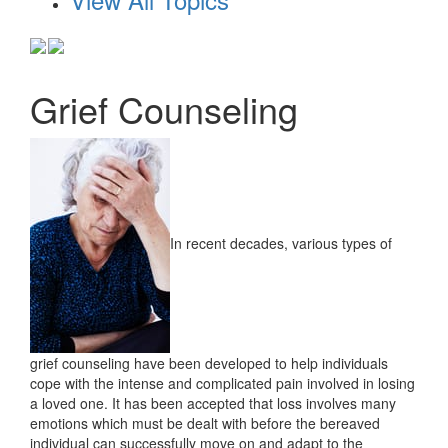
Grief Counseling
In recent decades, various types of
grief counseling have been developed to help individuals
cope with the intense and complicated pain involved in losing
a loved one. It has been accepted that loss involves many
emotions which must be dealt with before the bereaved
individual can successfully move on and adapt to the