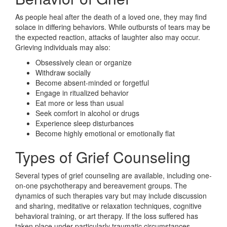
As people heal after the death of a loved one, they may find
solace in differing behaviors. While outbursts of tears may be
the expected reaction, attacks of laughter also may occur.
Grieving individuals may also:
Obsessively clean or organize
Withdraw socially
Become absent-minded or forgetful
Engage in ritualized behavior
Eat more or less than usual
Seek comfort in alcohol or drugs
Experience sleep disturbances
Become highly emotional or emotionally flat
Types of Grief Counseling
Several types of grief counseling are available, including one-
on-one psychotherapy and bereavement groups. The
dynamics of such therapies vary but may include discussion
and sharing, meditative or relaxation techniques, cognitive
behavioral training, or art therapy. If the loss suffered has
taken place under particularly traumatic circumstances,