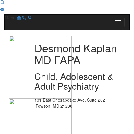
Menu
Desmond Kaplan
MD FAPA
Child, Adolescent &
Adult Psychiatry
101 East Chesapeake Ave, Suite 202
Towson, MD 21286