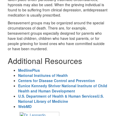
hypnosis may also be used. When the grieving individual is
found to be suffering from clinical depression, antidepressant
medication is usually prescribed.
Bereavement groups may be organized around the special
circumstances of death. There are, for example,
bereavement groups especially designed for parents who
have lost children, children who have lost parents, or for
people grieving for loved ones who have committed suicide
or have been murdered.
Additional Resources
MedlinePlus
National Institutes of Health
Centers for Disease Control and Prevention
Eunice Kennedy Shriver National Institute of Child
Health and Human Development
U.S. Department of Health & Human Services
U.S.
National Library of Medicine
WebMD