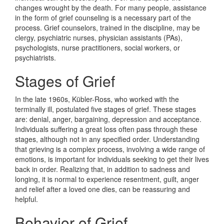
changes wrought by the death. For many people, assistance
in the form of grief counseling is a necessary part of the
process. Grief counselors, trained in the discipline, may be
clergy, psychiatric nurses, physician assistants (PAs),
psychologists, nurse practitioners, social workers, or
psychiatrists.
Stages of Grief
In the late 1960s, Kübler-Ross, who worked with the
terminally ill, postulated five stages of grief. These stages
are: denial, anger, bargaining, depression and acceptance.
Individuals suffering a great loss often pass through these
stages, although not in any specified order. Understanding
that grieving is a complex process, involving a wide range of
emotions, is important for individuals seeking to get their lives
back in order. Realizing that, in addition to sadness and
longing, it is normal to experience resentment, guilt, anger
and relief after a loved one dies, can be reassuring and
helpful.
Behavior of Grief