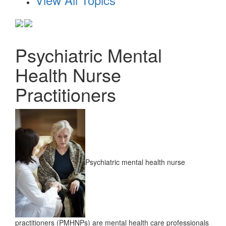
Psychiatric Mental
Health Nurse
Practitioners
Psychiatric mental health nurse
practitioners (PMHNPs) are mental health care professionals