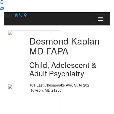
Menu
Desmond Kaplan
MD FAPA
Child, Adolescent &
Adult Psychiatry
101 East Chesapeake Ave, Suite 202
Towson, MD 21286