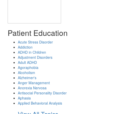
Patient Education
Acute Stress Disorder
Addiction
ADHD in Children
Adjustment Disorders
Adult ADHD
Agoraphobia
Alcoholism
Alzheimer's
Anger Management
Anorexia Nervosa
Antisocial Personality Disorder
Aphasia
Applied Behavioral Analysis
View All Topics