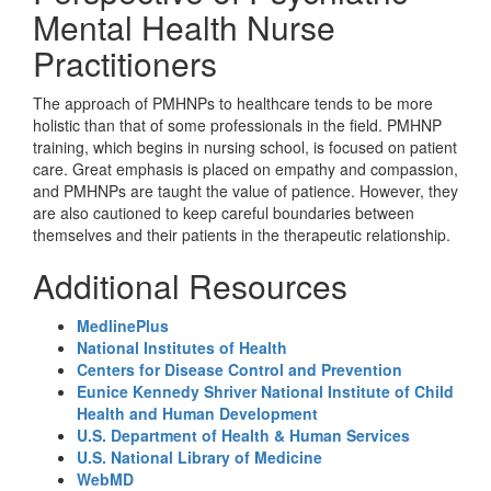
Mental Health Nurse
Practitioners
The approach of PMHNPs to healthcare tends to be more
holistic than that of some professionals in the field. PMHNP
training, which begins in nursing school, is focused on patient
care. Great emphasis is placed on empathy and compassion,
and PMHNPs are taught the value of patience. However, they
are also cautioned to keep careful boundaries between
themselves and their patients in the therapeutic relationship.
Additional Resources
MedlinePlus
National Institutes of Health
Centers for Disease Control and Prevention
Eunice Kennedy Shriver National Institute of Child
Health and Human Development
U.S. Department of Health & Human Services
U.S. National Library of Medicine
WebMD