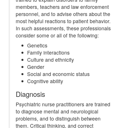
members, teachers and law enforcement
personnel, and to advise others about the
most helpful reactions to patient behavior.
In such assessments, these professionals
consider some or all of the following:
Genetics
Family interactions
Culture and ethnicity
Gender
Social and economic status
Cognitive ability
Diagnosis
Psychiatric nurse practitioners are trained
to diagnose mental and neurological
problems, and to distinguish between
them. Critical thinking, and correct