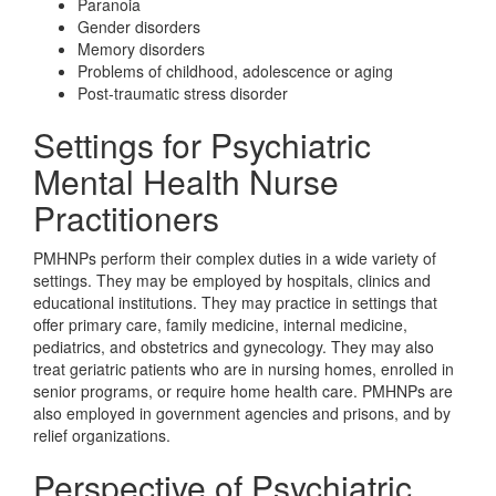
Paranoia
Gender disorders
Memory disorders
Problems of childhood, adolescence or aging
Post-traumatic stress disorder
Settings for Psychiatric
Mental Health Nurse
Practitioners
PMHNPs perform their complex duties in a wide variety of
settings. They may be employed by hospitals, clinics and
educational institutions. They may practice in settings that
offer primary care, family medicine, internal medicine,
pediatrics, and obstetrics and gynecology. They may also
treat geriatric patients who are in nursing homes, enrolled in
senior programs, or require home health care. PMHNPs are
also employed in government agencies and prisons, and by
relief organizations.
Perspective of Psychiatric