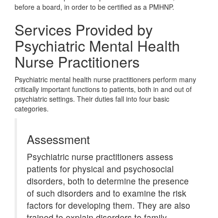
before a board, in order to be certified as a PMHNP.
Services Provided by
Psychiatric Mental Health
Nurse Practitioners
Psychiatric mental health nurse practitioners perform many
critically important functions to patients, both in and out of
psychiatric settings. Their duties fall into four basic
categories.
Assessment
Psychiatric nurse practitioners assess
patients for physical and psychosocial
disorders, both to determine the presence
of such disorders and to examine the risk
factors for developing them. They are also
trained to explain disorders to family