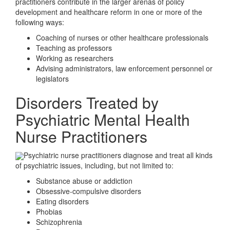
practitioners contribute in the larger arenas of policy
development and healthcare reform in one or more of the
following ways:
Coaching of nurses or other healthcare professionals
Teaching as professors
Working as researchers
Advising administrators, law enforcement personnel or
legislators
Disorders Treated by
Psychiatric Mental Health
Nurse Practitioners
Psychiatric nurse practitioners diagnose and treat all kinds
of psychiatric issues, including, but not limited to:
Substance abuse or addiction
Obsessive-compulsive disorders
Eating disorders
Phobias
Schizophrenia