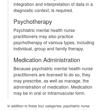
integration and interpretation of data in a
diagnostic context, is required.
Psychotherapy
Psychiatric mental health nurse
practitioners may also practice
psychotherapy of various types, including
individual, group and family therapy.
Medication Administration
Because psychiatric mental health nurse
practitioners are licensed to do so, they
may prescribe, as well as manage, the
administration of medication. Medication
may be in oral or intramuscular form.
In addition to these four categories, psychiatric nurse