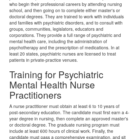
who begin their professional careers by attending nursing
school, and then going on to complete either master's or
doctoral degrees. They are trained to work with individuals
and families with psychiatric disorders, and to consult with
groups, communities, legislators, educators and
corporations. They provide a full range of psychiatric and
mental health care, including the administration of
psychotherapy and the prescription of medications. In at
least 20 states, psychiatric nurses are licensed to treat
patients in private-practice venues.
Training for Psychiatric
Mental Health Nurse
Practitioners
A nurse practitioner must obtain at least 6 to 10 years of
post-secondary education. The candidate must first earn a 4-
year degree in nursing, then complete an approved master's
or doctoral degree. The graduate nursing program must
include at least 600 hours of clinical work. Finally, the
candidate must pass a comprehensive examination, and sit