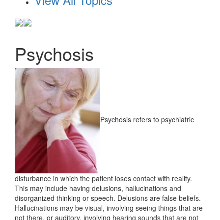
Psychosis
Psychosis refers to psychiatric
disturbance in which the patient loses contact with reality.
This may include having delusions, hallucinations and
disorganized thinking or speech. Delusions are false beliefs.
Hallucinations may be visual, involving seeing things that are
not there, or auditory, involving hearing sounds that are not