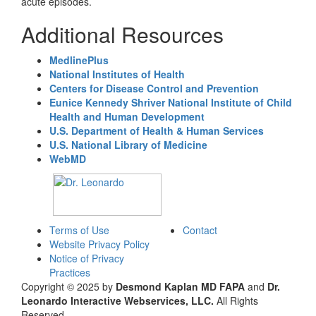
acute episodes.
Additional Resources
MedlinePlus
National Institutes of Health
Centers for Disease Control and Prevention
Eunice Kennedy Shriver National Institute of Child
Health and Human Development
U.S. Department of Health & Human Services
U.S. National Library of Medicine
WebMD
Terms of Use
Contact
Website Privacy Policy
Notice of Privacy
Practices
Copyright © 2025 by
Desmond Kaplan MD FAPA
and
Dr.
Leonardo Interactive Webservices, LLC.
All Rights
Reserved.