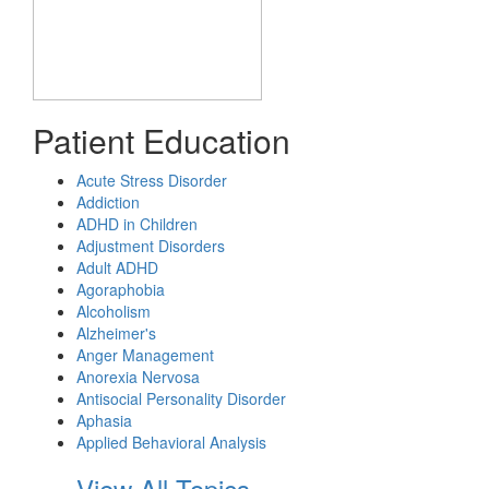
Patient Education
Acute Stress Disorder
Addiction
ADHD in Children
Adjustment Disorders
Adult ADHD
Agoraphobia
Alcoholism
Alzheimer's
Anger Management
Anorexia Nervosa
Antisocial Personality Disorder
Aphasia
Applied Behavioral Analysis
View All Topics