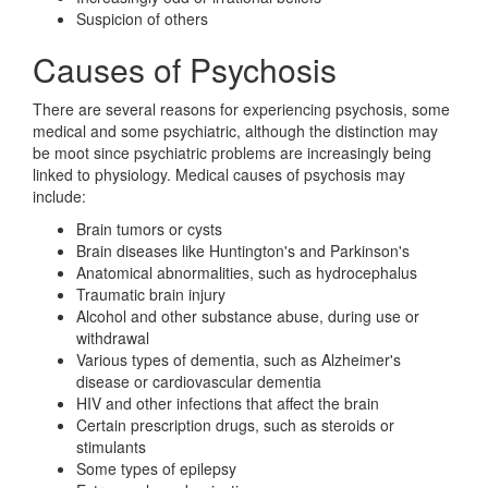
Suspicion of others
Causes of Psychosis
There are several reasons for experiencing psychosis, some
medical and some psychiatric, although the distinction may
be moot since psychiatric problems are increasingly being
linked to physiology. Medical causes of psychosis may
include:
Brain tumors or cysts
Brain diseases like Huntington's and Parkinson's
Anatomical abnormalities, such as hydrocephalus
Traumatic brain injury
Alcohol and other substance abuse, during use or
withdrawal
Various types of dementia, such as Alzheimer's
disease or cardiovascular dementia
HIV and other infections that affect the brain
Certain prescription drugs, such as steroids or
stimulants
Some types of epilepsy