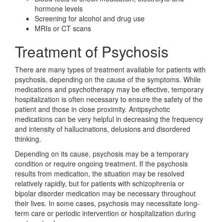
hormone levels
Screening for alcohol and drug use
MRIs or CT scans
Treatment of Psychosis
There are many types of treatment available for patients with
psychosis, depending on the cause of the symptoms. While
medications and psychotherapy may be effective, temporary
hospitalization is often necessary to ensure the safety of the
patient and those in close proximity. Antipsychotic
medications can be very helpful in decreasing the frequency
and intensity of hallucinations, delusions and disordered
thinking.
Depending on its cause, psychosis may be a temporary
condition or require ongoing treatment. If the psychosis
results from medication, the situation may be resolved
relatively rapidly, but for patients with schizophrenia or
bipolar disorder medication may be necessary throughout
their lives. In some cases, psychosis may necessitate long-
term care or periodic intervention or hospitalization during