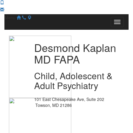
Menu
Desmond Kaplan
MD FAPA
Child, Adolescent &
Adult Psychiatry
101 East Chesapeake Ave, Suite 202
Towson, MD 21286