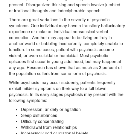
present. Disorganized thinking and speech involve jumbled
or irrational thoughts and indecipherable speech.
There are great variations in the severity of psychotic
symptoms. One individual may have a transitory hallucinatory
experience or make an individual nonsensical verbal
connection. Another may appear to be living entirely in
another world or babbling incoherently, completely unable to
function. In some cases, patient with psychosis become
violent, or even suicidal or homicidal. Most psychotic
episodes first occur in young adulthood, but may happen at
any age. Research has shown that as much as 3 percent of
the population suffers from some form of psychosis.
While psychosis may occur suddenly, patients frequently
exhibit milder symptoms on their way to a full-blown
psychosis. In its early stages psychosis may present with the
following symptoms:
Depression, anxiety or agitation
Sleep disturbances
Difficulty concentrating
Withdrawal from relationships
Increasingly odd or irrational beliefs