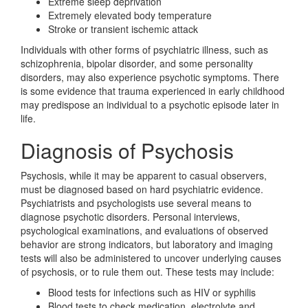
Extreme sleep deprivation
Extremely elevated body temperature
Stroke or transient ischemic attack
Individuals with other forms of psychiatric illness, such as
schizophrenia, bipolar disorder, and some personality
disorders, may also experience psychotic symptoms. There
is some evidence that trauma experienced in early childhood
may predispose an individual to a psychotic episode later in
life.
Diagnosis of Psychosis
Psychosis, while it may be apparent to casual observers,
must be diagnosed based on hard psychiatric evidence.
Psychiatrists and psychologists use several means to
diagnose psychotic disorders. Personal interviews,
psychological examinations, and evaluations of observed
behavior are strong indicators, but laboratory and imaging
tests will also be administered to uncover underlying causes
of psychosis, or to rule them out. These tests may include:
Blood tests for infections such as HIV or syphilis
Blood tests to check medication, electrolyte and