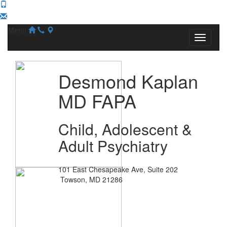
Menu
Desmond Kaplan
MD FAPA
Child, Adolescent &
Adult Psychiatry
101 East Chesapeake Ave, Suite 202
Towson, MD 21286