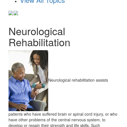
Neurological
Rehabilitation
Neurological rehabilitation assists
patients who have suffered brain or spinal cord injury, or who
have other problems of the central nervous system, to
develop or regain their strength and life skills. Such