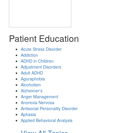
Patient Education
Acute Stress Disorder
Addiction
ADHD in Children
Adjustment Disorders
Adult ADHD
Agoraphobia
Alcoholism
Alzheimer's
Anger Management
Anorexia Nervosa
Antisocial Personality Disorder
Aphasia
Applied Behavioral Analysis
View All Topics