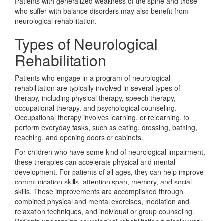
Patients with generalized weakness of the spine and those
who suffer with balance disorders may also benefit from
neurological rehabilitation.
Types of Neurological
Rehabilitation
Patients who engage in a program of neurological
rehabilitation are typically involved in several types of
therapy, including physical therapy, speech therapy,
occupational therapy, and psychological counseling.
Occupational therapy involves learning, or relearning, to
perform everyday tasks, such as eating, dressing, bathing,
reaching, and opening doors or cabinets.
For children who have some kind of neurological impairment,
these therapies can accelerate physical and mental
development. For patients of all ages, they can help improve
communication skills, attention span, memory, and social
skills. These improvements are accomplished through
combined physical and mental exercises, mediation and
relaxation techniques, and individual or group counseling.