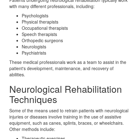
Patients undergoing neurological rehabilitation typically work
with many different professionals, including:
Psychologists
Physical therapists
Occupational therapists
Speech therapists
Orthopedic surgeons
Neurologists
Psychiatrists
These medical professionals work as a team to assist in the
patient's development, maintenance, and recovery of
abilities.
Neurological Rehabilitation
Techniques
Some of the means used to retrain patients with neurological
injuries or diseases involve training in the use of assistive
equipment, such as canes, splints, braces, or wheelchairs.
Other methods include:
Therapeutic exercises