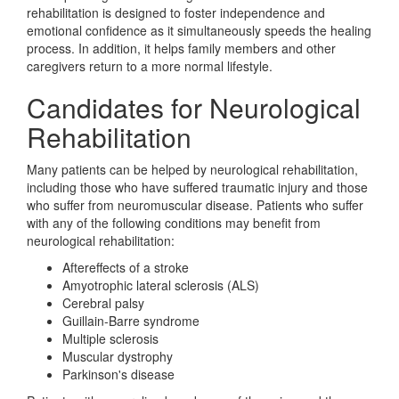
rehabilitation is designed to foster independence and
emotional confidence as it simultaneously speeds the healing
process. In addition, it helps family members and other
caregivers return to a more normal lifestyle.
Candidates for Neurological
Rehabilitation
Many patients can be helped by neurological rehabilitation,
including those who have suffered traumatic injury and those
who suffer from neuromuscular disease. Patients who suffer
with any of the following conditions may benefit from
neurological rehabilitation:
Aftereffects of a stroke
Amyotrophic lateral sclerosis (ALS)
Cerebral palsy
Guillain-Barre syndrome
Multiple sclerosis
Muscular dystrophy
Parkinson's disease