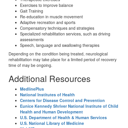
Exercises to improve balance
Gait Training
Re-education in muscle movement
Adaptive recreation and sports
Compensatory techniques and strategies
Specialized rehabilitation services, such as driving
assessments
Speech, language and swallowing therapies
Depending on the condition being treated, neurological
rehabilitation may take place for a limited period of recovery
time of may be ongoing.
Additional Resources
MedlinePlus
National Institutes of Health
Centers for Disease Control and Prevention
Eunice Kennedy Shriver National Institute of Child
Health and Human Development
U.S. Department of Health & Human Services
U.S. National Library of Medicine