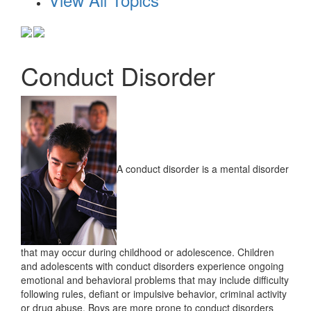
Conduct Disorder
A conduct disorder is a mental disorder
that may occur during childhood or adolescence. Children
and adolescents with conduct disorders experience ongoing
emotional and behavioral problems that may include difficulty
following rules, defiant or impulsive behavior, criminal activity
or drug abuse. Boys are more prone to conduct disorders