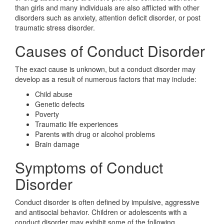
than girls and many individuals are also afflicted with other
disorders such as anxiety, attention deficit disorder, or post
traumatic stress disorder.
Causes of Conduct Disorder
The exact cause is unknown, but a conduct disorder may
develop as a result of numerous factors that may include:
Child abuse
Genetic defects
Poverty
Traumatic life experiences
Parents with drug or alcohol problems
Brain damage
Symptoms of Conduct
Disorder
Conduct disorder is often defined by impulsive, aggressive
and antisocial behavior. Children or adolescents with a
conduct disorder may exhibit some of the following