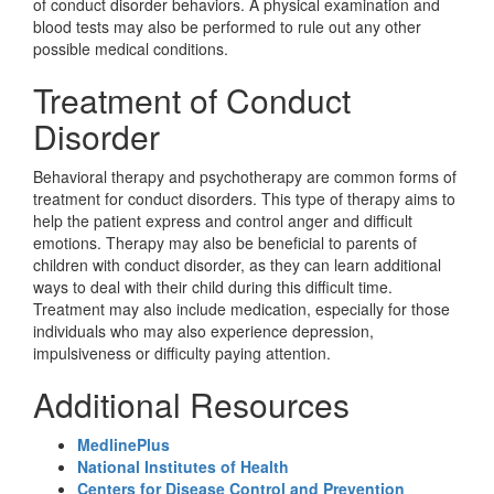
of conduct disorder behaviors. A physical examination and
blood tests may also be performed to rule out any other
possible medical conditions.
Treatment of Conduct
Disorder
Behavioral therapy and psychotherapy are common forms of
treatment for conduct disorders. This type of therapy aims to
help the patient express and control anger and difficult
emotions. Therapy may also be beneficial to parents of
children with conduct disorder, as they can learn additional
ways to deal with their child during this difficult time.
Treatment may also include medication, especially for those
individuals who may also experience depression,
impulsiveness or difficulty paying attention.
Additional Resources
MedlinePlus
National Institutes of Health
Centers for Disease Control and Prevention