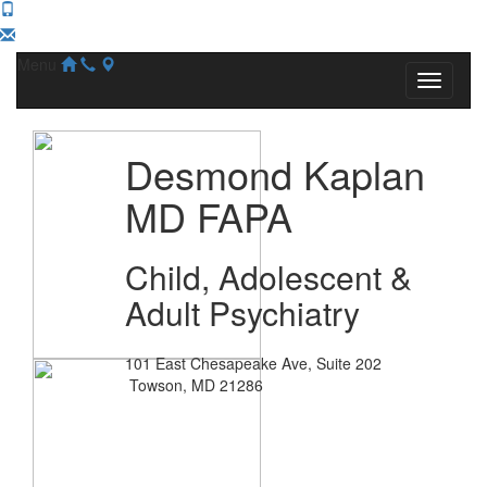
Menu
Desmond Kaplan
MD FAPA
Child, Adolescent &
Adult Psychiatry
101 East Chesapeake Ave, Suite 202
Towson, MD 21286