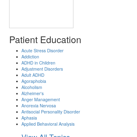
Patient Education
Acute Stress Disorder
Addiction
ADHD in Children
Adjustment Disorders
Adult ADHD
Agoraphobia
Alcoholism
Alzheimer's
Anger Management
Anorexia Nervosa
Antisocial Personality Disorder
Aphasia
Applied Behavioral Analysis
View All Topics