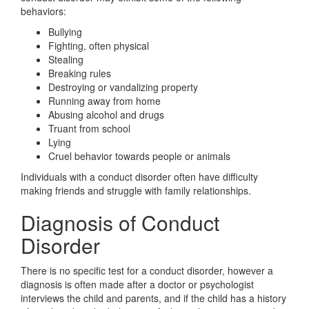
behaviors:
Bullying
Fighting, often physical
Stealing
Breaking rules
Destroying or vandalizing property
Running away from home
Abusing alcohol and drugs
Truant from school
Lying
Cruel behavior towards people or animals
Individuals with a conduct disorder often have difficulty
making friends and struggle with family relationships.
Diagnosis of Conduct
Disorder
There is no specific test for a conduct disorder, however a
diagnosis is often made after a doctor or psychologist
interviews the child and parents, and if the child has a history