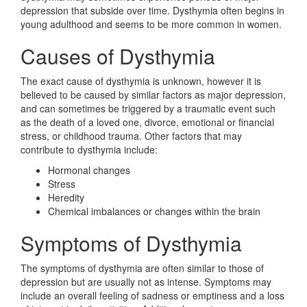
depression that subside over time. Dysthymia often begins in
young adulthood and seems to be more common in women.
Causes of Dysthymia
The exact cause of dysthymia is unknown, however it is
believed to be caused by similar factors as major depression,
and can sometimes be triggered by a traumatic event such
as the death of a loved one, divorce, emotional or financial
stress, or childhood trauma. Other factors that may
contribute to dysthymia include:
Hormonal changes
Stress
Heredity
Chemical imbalances or changes within the brain
Symptoms of Dysthymia
The symptoms of dysthymia are often similar to those of
depression but are usually not as intense. Symptoms may
include an overall feeling of sadness or emptiness and a loss