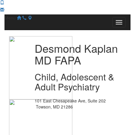
Menu
Desmond Kaplan
MD FAPA
Child, Adolescent &
Adult Psychiatry
101 East Chesapeake Ave, Suite 202
Towson, MD 21286