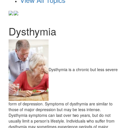
Dysthymia
Dysthymia is a chronic but less severe
form of depression. Symptoms of dysthymia are similar to
those of major depression but may be less intense.
Dysthymia symptoms can last over two years, but do not
usually limit a person's lifestyle. Individuals who suffer from
dysthymia may sometimes experience periods of major