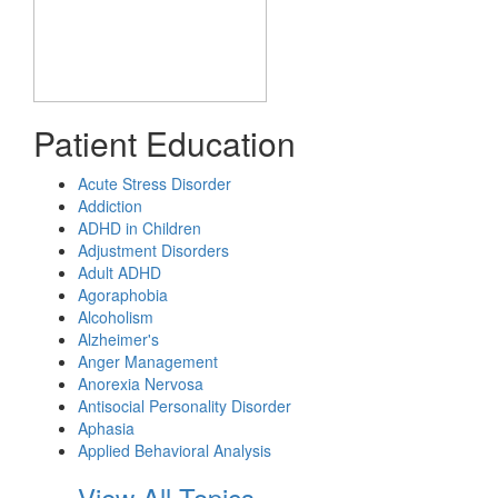
Patient Education
Acute Stress Disorder
Addiction
ADHD in Children
Adjustment Disorders
Adult ADHD
Agoraphobia
Alcoholism
Alzheimer's
Anger Management
Anorexia Nervosa
Antisocial Personality Disorder
Aphasia
Applied Behavioral Analysis
View All Topics