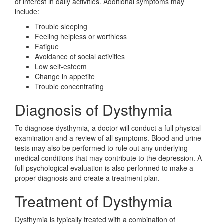
of interest in daily activities. Additional symptoms may
include:
Trouble sleeping
Feeling helpless or worthless
Fatigue
Avoidance of social activities
Low self-esteem
Change in appetite
Trouble concentrating
Diagnosis of Dysthymia
To diagnose dysthymia, a doctor will conduct a full physical
examination and a review of all symptoms. Blood and urine
tests may also be performed to rule out any underlying
medical conditions that may contribute to the depression. A
full psychological evaluation is also performed to make a
proper diagnosis and create a treatment plan.
Treatment of Dysthymia
Dysthymia is typically treated with a combination of