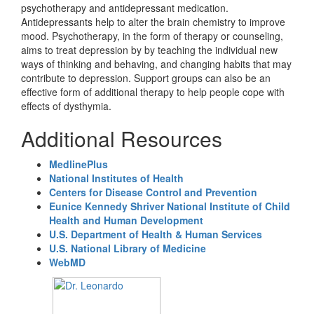
psychotherapy and antidepressant medication.
Antidepressants help to alter the brain chemistry to improve
mood. Psychotherapy, in the form of therapy or counseling,
aims to treat depression by by teaching the individual new
ways of thinking and behaving, and changing habits that may
contribute to depression. Support groups can also be an
effective form of additional therapy to help people cope with
effects of dysthymia.
Additional Resources
MedlinePlus
National Institutes of Health
Centers for Disease Control and Prevention
Eunice Kennedy Shriver National Institute of Child
Health and Human Development
U.S. Department of Health & Human Services
U.S. National Library of Medicine
WebMD