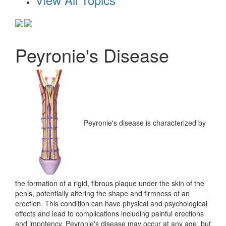
Peyronie's Disease
Peyronie's disease is characterized by
the formation of a rigid, fibrous plaque under the skin of the
penis, potentially altering the shape and firmness of an
erection. This condition can have physical and psychological
effects and lead to complications including painful erections
and impotency. Peyronie's disease may occur at any age, but