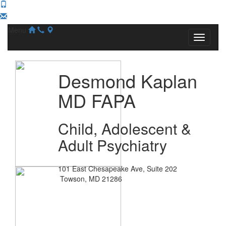
Menu
Desmond Kaplan
MD FAPA
Child, Adolescent &
Adult Psychiatry
101 East Chesapeake Ave, Suite 202
Towson, MD 21286