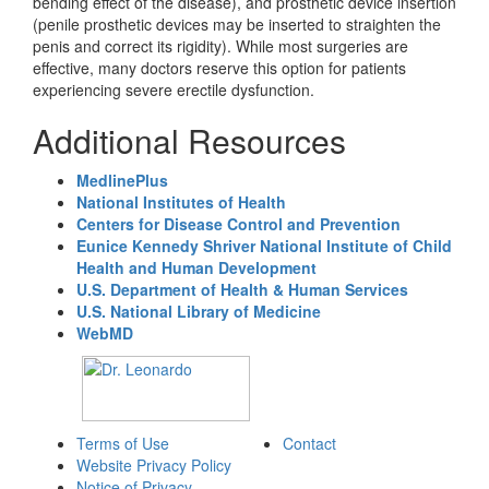
bending effect of the disease), and prosthetic device insertion
(penile prosthetic devices may be inserted to straighten the
penis and correct its rigidity). While most surgeries are
effective, many doctors reserve this option for patients
experiencing severe erectile dysfunction.
Additional Resources
MedlinePlus
National Institutes of Health
Centers for Disease Control and Prevention
Eunice Kennedy Shriver National Institute of Child
Health and Human Development
U.S. Department of Health & Human Services
U.S. National Library of Medicine
WebMD
Terms of Use
Contact
Website Privacy Policy
Notice of Privacy