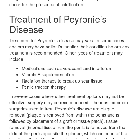
check for the presence of calcification
Treatment of Peyronie's
Disease
Treatment for Peyronie's disease may vary. In some cases,
doctors may have patient's monitor their condition before any
treatment is recommended. Other types of treatment may
include:
Medications such as verapamil and interferon
Vitamin E supplementation
Radiation therapy to break up scar tissue
Penile traction therapy
In severe cases where other treatment options may not be
effective, surgery may be recommended. The most common
surgeries used to treat Peyronie's disease are plaque
removal (plaque is removed from within the penis and is
followed by placement of a graft or tissue patch), tissue
removal (internal tissue from the penis is removed from the
side of the penis opposite the plaque, which can counter the