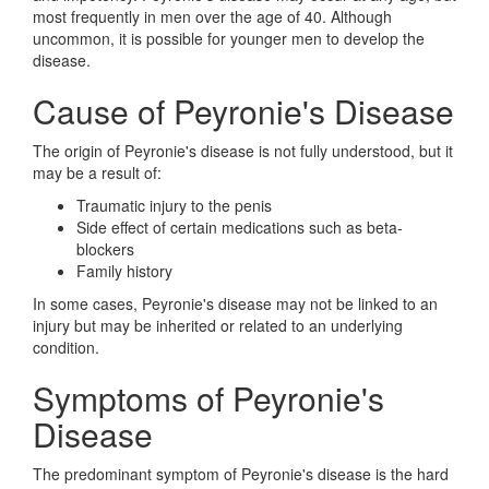
most frequently in men over the age of 40. Although
uncommon, it is possible for younger men to develop the
disease.
Cause of Peyronie's Disease
The origin of Peyronie's disease is not fully understood, but it
may be a result of:
Traumatic injury to the penis
Side effect of certain medications such as beta-
blockers
Family history
In some cases, Peyronie's disease may not be linked to an
injury but may be inherited or related to an underlying
condition.
Symptoms of Peyronie's
Disease
The predominant symptom of Peyronie's disease is the hard