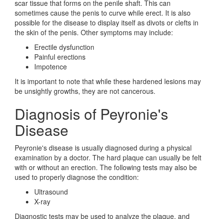
scar tissue that forms on the penile shaft. This can
sometimes cause the penis to curve while erect. It is also
possible for the disease to display itself as divots or clefts in
the skin of the penis. Other symptoms may include:
Erectile dysfunction
Painful erections
Impotence
It is important to note that while these hardened lesions may
be unsightly growths, they are not cancerous.
Diagnosis of Peyronie's
Disease
Peyronie's disease is usually diagnosed during a physical
examination by a doctor. The hard plaque can usually be felt
with or without an erection. The following tests may also be
used to properly diagnose the condition:
Ultrasound
X-ray
Diagnostic tests may be used to analyze the plaque, and