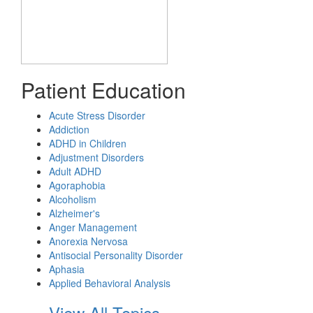
Patient Education
Acute Stress Disorder
Addiction
ADHD in Children
Adjustment Disorders
Adult ADHD
Agoraphobia
Alcoholism
Alzheimer's
Anger Management
Anorexia Nervosa
Antisocial Personality Disorder
Aphasia
Applied Behavioral Analysis
View All Topics