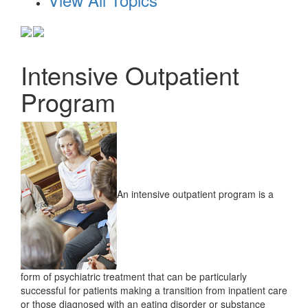
Intensive Outpatient
Program
An intensive outpatient program is a
form of psychiatric treatment that can be particularly
successful for patients making a transition from inpatient care
or those diagnosed with an eating disorder or substance