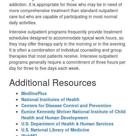
addiction. It is appropriate for those who may be in need of
more comprehensive treatment than standard outpatient
care but who are capable of participating in most normal
daily activities.
Intensive outpatient programs frequently provide treatment
schedules designed to accommodate typical work hours, so
they may offer therapy early in the morning or in the evening.
It is often a combination of individual counseling and group
therapies that most patients receive. Intensive outpatient
programs generally require a commitment of three hours per
day for three to five days each week.
Additional Resources
MedlinePlus
National Institutes of Health
Centers for Disease Control and Prevention
Eunice Kennedy Shriver National Institute of Child
Health and Human Development
U.S. Department of Health & Human Services
U.S. National Library of Medicine
WebMD