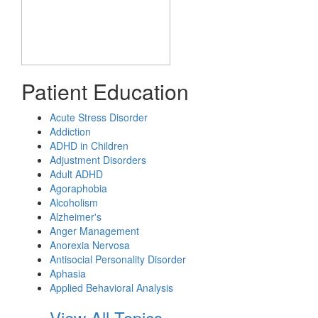
Patient Education
Acute Stress Disorder
Addiction
ADHD in Children
Adjustment Disorders
Adult ADHD
Agoraphobia
Alcoholism
Alzheimer's
Anger Management
Anorexia Nervosa
Antisocial Personality Disorder
Aphasia
Applied Behavioral Analysis
View All Topics