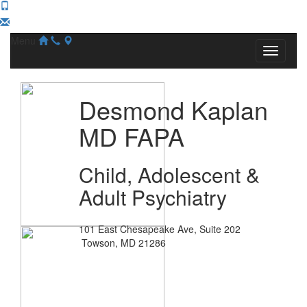
Menu
Desmond Kaplan
MD FAPA
Child, Adolescent &
Adult Psychiatry
101 East Chesapeake Ave, Suite 202
Towson, MD 21286