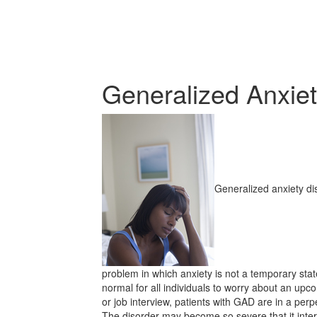
Generalized Anxiet
Generalized anxiety dis
problem in which anxiety is not a temporary state
normal for all individuals to worry about an up
or job interview, patients with GAD are in a perpe
The disorder may become so severe that it inter