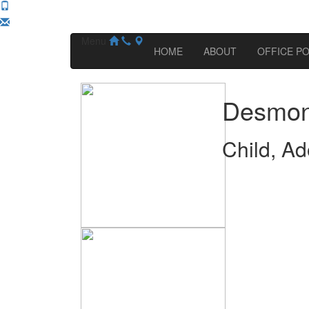
Menu
HOME
ABOUT
OFFICE PO
Desmon
Child, Ad