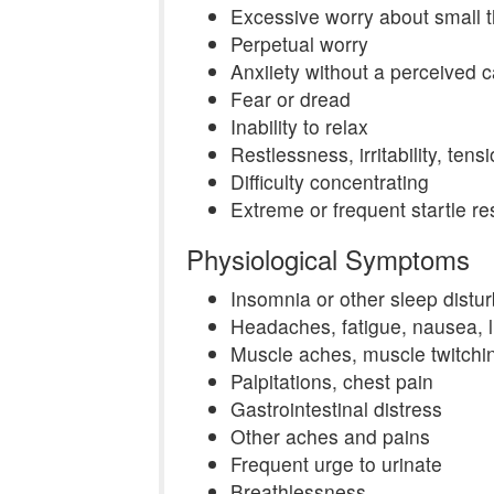
Excessive worry about small t
Perpetual worry
Anxiiety without a perceived 
Fear or dread
Inability to relax
Restlessness, irritability, tens
Difficulty concentrating
Extreme or frequent startle r
Physiological Symptoms
Insomnia or other sleep distu
Headaches, fatigue, nausea, 
Muscle aches, muscle twitchi
Palpitations, chest pain
Gastrointestinal distress
Other aches and pains
Frequent urge to urinate
Breathlessness