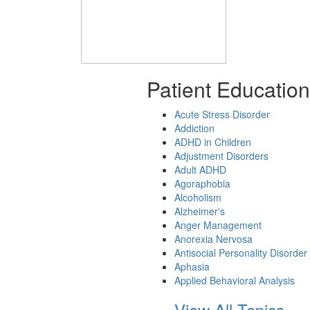
Patient Education
Acute Stress Disorder
Addiction
ADHD in Children
Adjustment Disorders
Adult ADHD
Agoraphobia
Alcoholism
Alzheimer's
Anger Management
Anorexia Nervosa
Antisocial Personality Disorder
Aphasia
Applied Behavioral Analysis
View All Topics