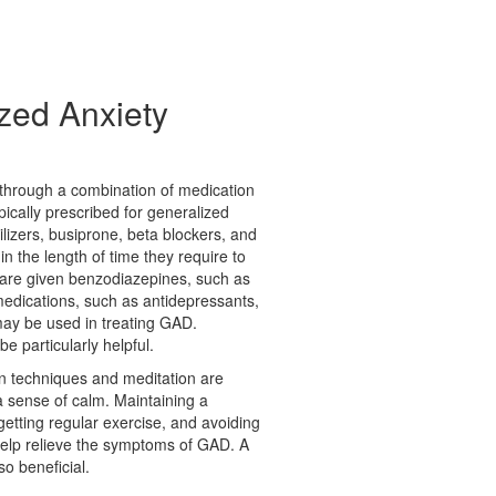
zed Anxiety
d through a combination of medication
ically prescribed for generalized
ilizers, busiprone, beta blockers, and
n the length of time they require to
 are given benzodiazepines, such as
medications, such as antidepressants,
 may be used in treating GAD.
e particularly helpful.
ion techniques and meditation are
a sense of calm. Maintaining a
, getting regular exercise, and avoiding
 help relieve the symptoms of GAD. A
so beneficial.