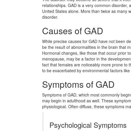
relationships. GAD is a very common disorder, aff
United States alone. More than twice as many 
disorder.
Causes of GAD
While precise causes for GAD have not been det
be the result of abnormalities in the brain that ma
Hormonal changes, like those that occur prior to
menopause, may be a factor in the development 
fact that females are noticeably more prone to 
to be exacerbated by environmental factors like
Symptoms of GAD
Symptoms of GAD, which most commonly begin d
may begin in adulthood as well. These symptom
physiological. Often diffuse, these symptoms m
Psychological Symptoms