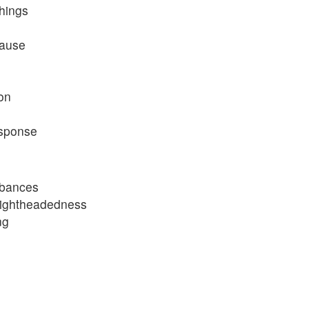
hings
cause
ion
esponse
rbances
lightheadedness
ng