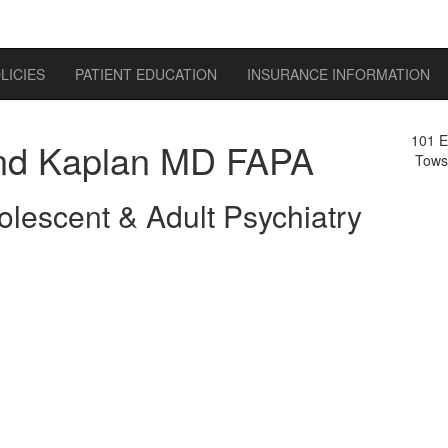
LICIES
PATIENT EDUCATION
INSURANCE INFORMATION
101 E
d Kaplan MD FAPA
Tows
olescent & Adult Psychiatry