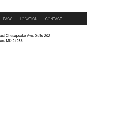
FAQS
LOCATION
CONTACT
ast Chesapeake Ave, Suite 202
on, MD 21286