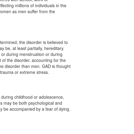
ecting millions of individuals in the
women as men suffer from the
ermined, the disorder is believed to
y be, at least partially, hereditary.
 or during menstruation or during
of the disorder, accounting for the
the disorder than men. GAD is thought
 trauma or extreme stress.
uring childhood or adolescence,
s may be both psychological and
ay be accompanied by a fear of dying.