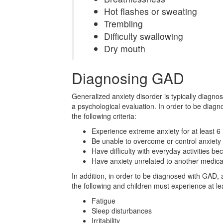
Hot flashes or sweating
Trembling
Difficulty swallowing
Dry mouth
Diagnosing GAD
Generalized anxiety disorder is typically diagno
a psychological evaluation. In order to be diag
the following criteria:
Experience extreme anxiety for at least 
Be unable to overcome or control anxiety
Have difficulty with everyday activities be
Have anxiety unrelated to another medical
In addition, in order to be diagnosed with GAD, 
the following and children must experience at le
Fatigue
Sleep disturbances
Irritability