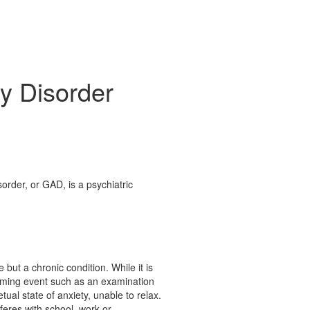
y Disorder
order, or GAD, is a psychiatric
 but a chronic condition. While it is
coming event such as an examination
tual state of anxiety, unable to relax.
feres with school, work or