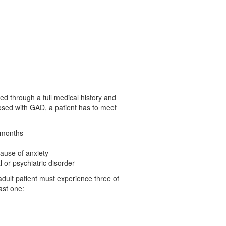
sed through a full medical history and
nosed with GAD, a patient has to meet
6 months
cause of anxiety
 or psychiatric disorder
adult patient must experience three of
ast one: