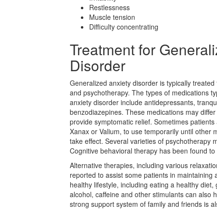
Restlessness
Muscle tension
Difficulty concentrating
Treatment for Generali
Disorder
Generalized anxiety disorder is typically treate
and psychotherapy. The types of medications typ
anxiety disorder include antidepressants, tranqu
benzodiazepines. These medications may differ i
provide symptomatic relief. Sometimes patients
Xanax or Valium, to use temporarily until other 
take effect. Several varieties of psychotherapy
Cognitive behavioral therapy has been found to b
Alternative therapies, including various relaxat
reported to assist some patients in maintaining 
healthy lifestyle, including eating a healthy diet
alcohol, caffeine and other stimulants can also
strong support system of family and friends is al