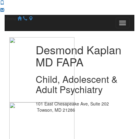
Menu
Desmond Kaplan
MD FAPA
Child, Adolescent &
Adult Psychiatry
101 East Chesapeake Ave, Suite 202
Towson, MD 21286