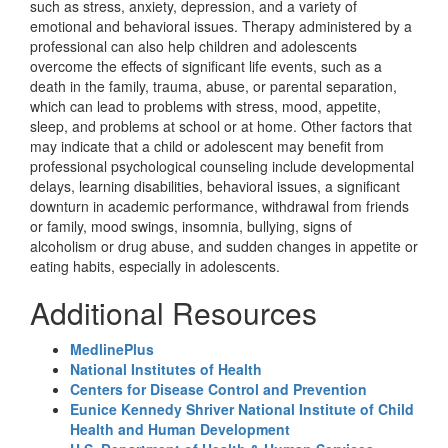
such as stress, anxiety, depression, and a variety of
emotional and behavioral issues. Therapy administered by a
professional can also help children and adolescents
overcome the effects of significant life events, such as a
death in the family, trauma, abuse, or parental separation,
which can lead to problems with stress, mood, appetite,
sleep, and problems at school or at home. Other factors that
may indicate that a child or adolescent may benefit from
professional psychological counseling include developmental
delays, learning disabilities, behavioral issues, a significant
downturn in academic performance, withdrawal from friends
or family, mood swings, insomnia, bullying, signs of
alcoholism or drug abuse, and sudden changes in appetite or
eating habits, especially in adolescents.
Additional Resources
MedlinePlus
National Institutes of Health
Centers for Disease Control and Prevention
Eunice Kennedy Shriver National Institute of Child
Health and Human Development