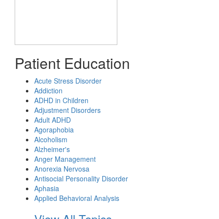
Patient Education
Acute Stress Disorder
Addiction
ADHD in Children
Adjustment Disorders
Adult ADHD
Agoraphobia
Alcoholism
Alzheimer's
Anger Management
Anorexia Nervosa
Antisocial Personality Disorder
Aphasia
Applied Behavioral Analysis
View All Topics