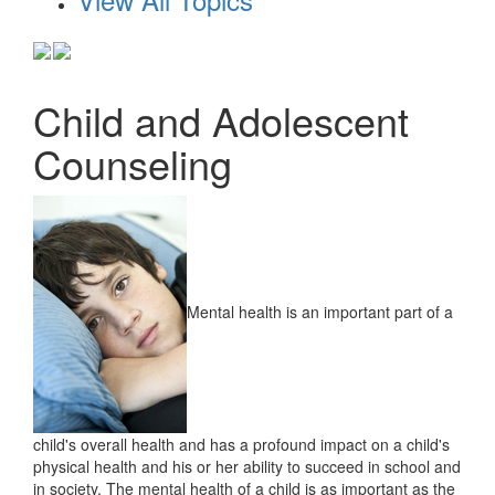
Child and Adolescent
Counseling
Mental health is an important part of a
child's overall health and has a profound impact on a child's
physical health and his or her ability to succeed in school and
in society. The mental health of a child is as important as the