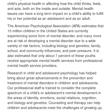
child's physical health in affecting how the child thinks, feels,
and acts, both on the inside and outside. Mental health
issues can have a long term impact on a child's ability to fulfill
his or her potential as an adolescent and as an adult.
The American Psychological Association (APA) estimates that
15 million children in the United States are currently
experiencing some form of mental disorder, and many more
are at risk of developing a mental disorder due to a wide
variety of risk factors, including biology and genetics; family,
school, and community influences; and peer pressure. It is
also estimated that only about 7 percent of these youths
receive appropriate mental health services from professional
mental health service providers.
Research in child and adolescent psychology has helped
bring about great advancements in the prevention and
treatment of mental disorders in children and adolescents.
Our professional staff is trained to consider the complete
spectrum of a child's or adolescent's mental development in
the areas of identity, emotions, social relations, cognition,
and biology and genetics. Counseling and therapy can help
children and adolescents meet the challenges of growing up,