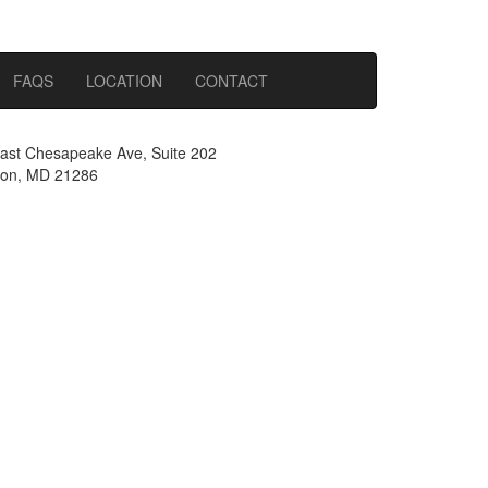
FAQS
LOCATION
CONTACT
ast Chesapeake Ave, Suite 202
on, MD 21286