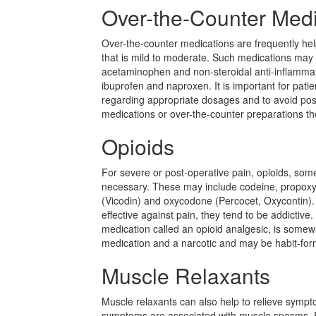
Over-the-Counter Medi
Over-the-counter medications are frequently help
that is mild to moderate. Such medications may
acetaminophen and non-steroidal anti-inflamma
ibuprofen and naproxen. It is important for patie
regarding appropriate dosages and to avoid poss
medications or over-the-counter preparations th
Opioids
For severe or post-operative pain, opioids, so
necessary. These may include codeine, propox
(Vicodin) and oxycodone (Percocet, Oxycontin).
effective against pain, they tend to be addictive
medication called an opioid analgesic, is some
medication and a narcotic and may be habit-for
Muscle Relaxants
Muscle relaxants can also help to relieve sympt
symptoms are associated with muscle spasms.