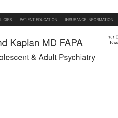
LICIES
PATIENT EDUCATION
INSURANCE INFORMATION
101 E
d Kaplan MD FAPA
Tows
olescent & Adult Psychiatry