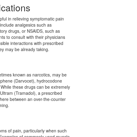
cations
ful in relieving symptomatic pain
 include analgesics such as
tory drugs, or NSAIDS, such as
nts to consult with their physicians
ible interactions with prescribed
ey may be already taking.
metimes known as narcotics, may be
yphene (Darvocet), hydrocodone
 While these drugs can be extremely
. Ultram (Tramadol), a prescribed
where between an over-the-counter
ming.
oms of pain, particularly when such
 Examples of commonly used muscle