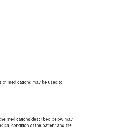
es of medications may be used to
f the medications described below may
dical condition of the patient and the