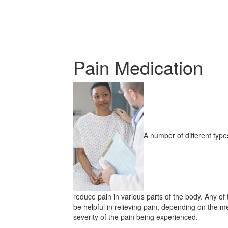
Pain Medication
A number of different typ
reduce pain in various parts of the body. Any o
be helpful in relieving pain, depending on the me
severity of the pain being experienced.