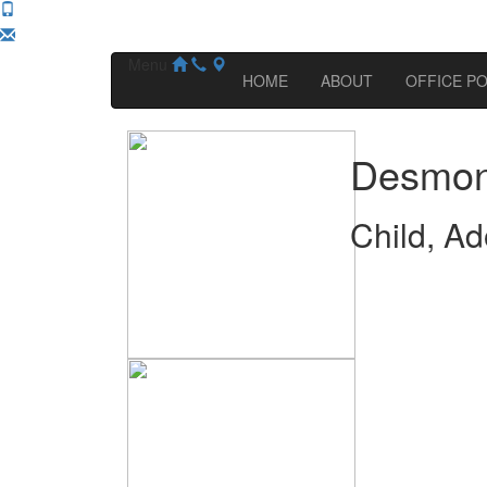
Menu
HOME
ABOUT
OFFICE PO
Desmon
Child, Ad