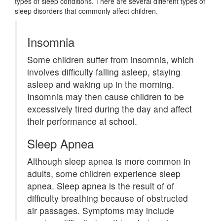
types of sleep conditions. There are several different types of
sleep disorders that commonly affect children.
Insomnia
Some children suffer from insomnia, which
involves difficulty falling asleep, staying
asleep and waking up in the morning.
Insomnia may then cause children to be
excessively tired during the day and affect
their performance at school.
Sleep Apnea
Although sleep apnea is more common in
adults, some children experience sleep
apnea. Sleep apnea is the result of of
difficulty breathing because of obstructed
air passages. Symptoms may include