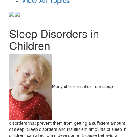
Sleep Disorders in
Children
Many children suffer from sleep
disorders that prevent them from getting a sufficient amount
of sleep. Sleep disorders and insufficient amounts of sleep in
children, can affect brain development, cause behavioral