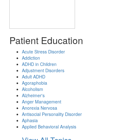
Patient Education
Acute Stress Disorder
Addiction
ADHD in Children
Adjustment Disorders
Adult ADHD
Agoraphobia
Alcoholism
Alzheimer's
Anger Management
Anorexia Nervosa
Antisocial Personality Disorder
Aphasia
Applied Behavioral Analysis
View All Topics