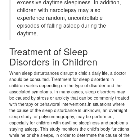
excessive daytime sleepiness. In addition,
children with narcolepsy may also
experience random, uncontrollable
episodes of falling asleep during the
daytime.
Treatment of Sleep
Disorders in Children
When sleep disturbances disrupt a child's daily life, a doctor
should be consulted. Treatment for sleep disorders in
children varies depending on the type of disorder and the
associated symptoms. In many cases, sleep disorders may
be caused by stress or anxiety that can be commonly treated
with therapy or behavioral interventions.In situations where
the cause of the sleep disturbance is unknown, an overnight
sleep study, or polysomnography, may be performed,
especially for children with daytime sleepiness and problems
staying asleep. This study monitors the child's body functions
while he or she sleeps, in order to determine the cause of the