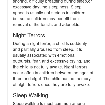
snoring, difficulty breathing during sleep,or
excessive daytime sleepiness. Sleep
apnea is usually not serious in children,
but some children may benefit from
removal of the tonsils and adenoids.
Night Terrors
During a night terror, a child is suddenly
and partially aroused from sleep. It is
usually associated with emotional
outbursts, fear, and excessive crying, and
the child is not fully awake. Night terrors
occur often in children between the ages of
three and eight. The child has no memory
of night terrors once they are fully awake.
Sleep Walking
Sleep walking is most common among