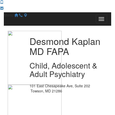
Menu
Desmond Kaplan
MD FAPA
Child, Adolescent &
Adult Psychiatry
101 East Chesapeake Ave, Suite 202
Towson, MD 21286