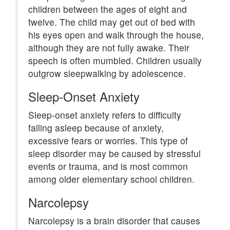
children between the ages of eight and
twelve. The child may get out of bed with
his eyes open and walk through the house,
although they are not fully awake. Their
speech is often mumbled. Children usually
outgrow sleepwalking by adolescence.
Sleep-Onset Anxiety
Sleep-onset anxiety refers to difficulty
falling asleep because of anxiety,
excessive fears or worries. This type of
sleep disorder may be caused by stressful
events or trauma, and is most common
among older elementary school children.
Narcolepsy
Narcolepsy is a brain disorder that causes