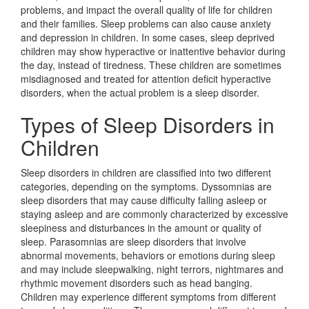
problems, and impact the overall quality of life for children
and their families. Sleep problems can also cause anxiety
and depression in children. In some cases, sleep deprived
children may show hyperactive or inattentive behavior during
the day, instead of tiredness. These children are sometimes
misdiagnosed and treated for attention deficit hyperactive
disorders, when the actual problem is a sleep disorder.
Types of Sleep Disorders in
Children
Sleep disorders in children are classified into two different
categories, depending on the symptoms. Dyssomnias are
sleep disorders that may cause difficulty falling asleep or
staying asleep and are commonly characterized by excessive
sleepiness and disturbances in the amount or quality of
sleep. Parasomnias are sleep disorders that involve
abnormal movements, behaviors or emotions during sleep
and may include sleepwalking, night terrors, nightmares and
rhythmic movement disorders such as head banging.
Children may experience different symptoms from different