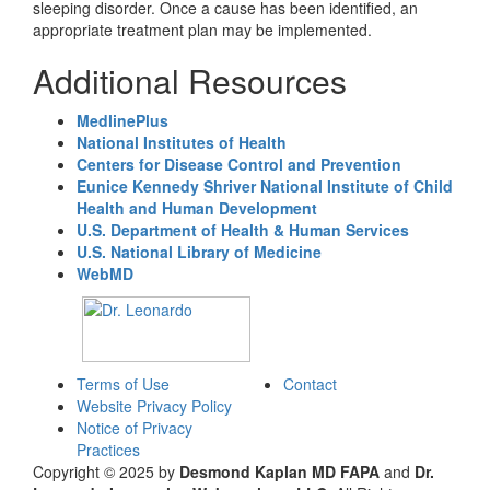
sleeping disorder. Once a cause has been identified, an
appropriate treatment plan may be implemented.
Additional Resources
MedlinePlus
National Institutes of Health
Centers for Disease Control and Prevention
Eunice Kennedy Shriver National Institute of Child
Health and Human Development
U.S. Department of Health & Human Services
U.S. National Library of Medicine
WebMD
Terms of Use
Contact
Website Privacy Policy
Notice of Privacy
Practices
Copyright © 2025 by
Desmond Kaplan MD FAPA
and
Dr.