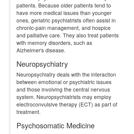
patients. Because older patients tend to
have more medical issues than younger
ones, geriatric psychiatrists often assist in
chronic-pain management, and hospice
and palliative care. They also treat patients
with memory disorders, such as
Alzheimer's disease.
Neuropsychiatry
Neuropsychiatry deals with the interaction
between emotional or psychiatric issues
and those involving the central nervous
system. Neuropsychiatrists may employ
electroconvulsive therapy (ECT) as part of
treatment.
Psychosomatic Medicine