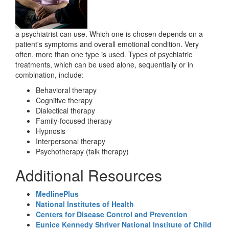
a psychiatrist can use. Which one is chosen depends on a
patient's symptoms and overall emotional condition. Very
often, more than one type is used. Types of psychiatric
treatments, which can be used alone, sequentially or in
combination, include:
Behavioral therapy
Cognitive therapy
Dialectical therapy
Family-focused therapy
Hypnosis
Interpersonal therapy
Psychotherapy (talk therapy)
Additional Resources
MedlinePlus
National Institutes of Health
Centers for Disease Control and Prevention
Eunice Kennedy Shriver National Institute of Child