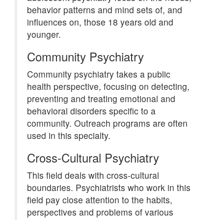
behavior patterns and mind sets of, and
influences on, those 18 years old and
younger.
Community Psychiatry
Community psychiatry takes a public
health perspective, focusing on detecting,
preventing and treating emotional and
behavioral disorders specific to a
community. Outreach programs are often
used in this specialty.
Cross-Cultural Psychiatry
This field deals with cross-cultural
boundaries. Psychiatrists who work in this
field pay close attention to the habits,
perspectives and problems of various