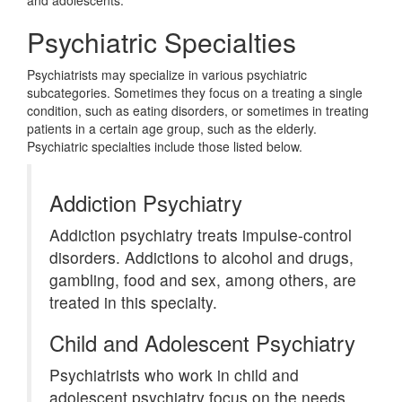
and adolescents.
Psychiatric Specialties
Psychiatrists may specialize in various psychiatric
subcategories. Sometimes they focus on a treating a single
condition, such as eating disorders, or sometimes in treating
patients in a certain age group, such as the elderly.
Psychiatric specialties include those listed below.
Addiction Psychiatry
Addiction psychiatry treats impulse-control
disorders. Addictions to alcohol and drugs,
gambling, food and sex, among others, are
treated in this specialty.
Child and Adolescent Psychiatry
Psychiatrists who work in child and
adolescent psychiatry focus on the needs,