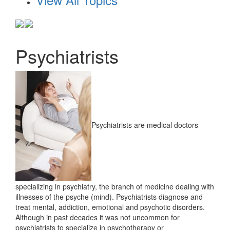
Psychiatrists
Psychiatrists are medical doctors
specializing in psychiatry, the branch of medicine dealing with
illnesses of the psyche (mind). Psychiatrists diagnose and
treat mental, addiction, emotional and psychotic disorders.
Although in past decades it was not uncommon for
psychiatrists to specialize in psychotherapy or