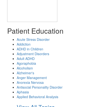
Patient Education
Acute Stress Disorder
Addiction
ADHD in Children
Adjustment Disorders
Adult ADHD
Agoraphobia
Alcoholism
Alzheimer's
Anger Management
Anorexia Nervosa
Antisocial Personality Disorder
Aphasia
Applied Behavioral Analysis
View All Topics