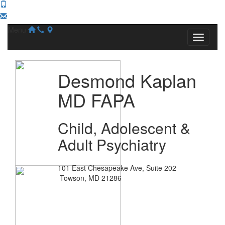
Menu
Desmond Kaplan
MD FAPA
Child, Adolescent &
Adult Psychiatry
101 East Chesapeake Ave, Suite 202
Towson, MD 21286