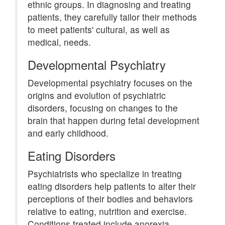
ethnic groups. In diagnosing and treating
patients, they carefully tailor their methods
to meet patients' cultural, as well as
medical, needs.
Developmental Psychiatry
Developmental psychiatry focuses on the
origins and evolution of psychiatric
disorders, focusing on changes to the
brain that happen during fetal development
and early childhood.
Eating Disorders
Psychiatrists who specialize in treating
eating disorders help patients to alter their
perceptions of their bodies and behaviors
relative to eating, nutrition and exercise.
Conditions treated include anorexia