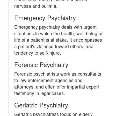
nervosa and bulimia.
Emergency Psychiatry
Emergency psychiatry deals with urgent
situations in which the health, well-being or
life of a patient is at stake. It encompasses
a patient's violence toward others, and
tendency to self-injure.
Forensic Psychiatry
Forensic psychiatrists work as consultants
to law enforcement agencies and
attorneys, and often offer impartial expert
testimony in legal cases.
Geriatric Psychiatry
Geriatric psychiatrists focus on elderly