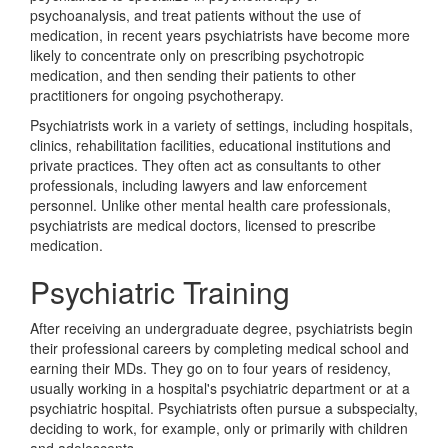
psychoanalysis, and treat patients without the use of
medication, in recent years psychiatrists have become more
likely to concentrate only on prescribing psychotropic
medication, and then sending their patients to other
practitioners for ongoing psychotherapy.
Psychiatrists work in a variety of settings, including hospitals,
clinics, rehabilitation facilities, educational institutions and
private practices. They often act as consultants to other
professionals, including lawyers and law enforcement
personnel. Unlike other mental health care professionals,
psychiatrists are medical doctors, licensed to prescribe
medication.
Psychiatric Training
After receiving an undergraduate degree, psychiatrists begin
their professional careers by completing medical school and
earning their MDs. They go on to four years of residency,
usually working in a hospital's psychiatric department or at a
psychiatric hospital. Psychiatrists often pursue a subspecialty,
deciding to work, for example, only or primarily with children