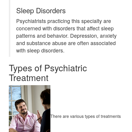
Sleep Disorders
Psychiatrists practicing this specialty are
concerned with disorders that affect sleep
patterns and behavior. Depression, anxiety
and substance abuse are often associated
with sleep disorders.
Types of Psychiatric
Treatment
There are various types of treatments