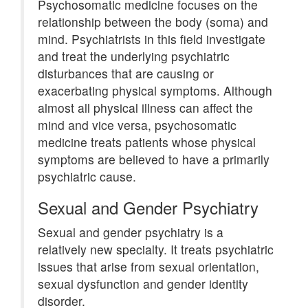
Psychosomatic medicine focuses on the
relationship between the body (soma) and
mind. Psychiatrists in this field investigate
and treat the underlying psychiatric
disturbances that are causing or
exacerbating physical symptoms. Although
almost all physical illness can affect the
mind and vice versa, psychosomatic
medicine treats patients whose physical
symptoms are believed to have a primarily
psychiatric cause.
Sexual and Gender Psychiatry
Sexual and gender psychiatry is a
relatively new specialty. It treats psychiatric
issues that arise from sexual orientation,
sexual dysfunction and gender identity
disorder.