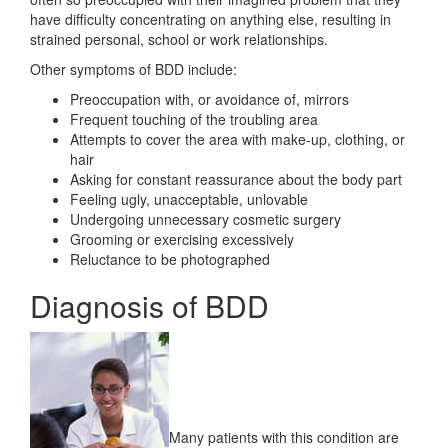
have difficulty concentrating on anything else, resulting in
strained personal, school or work relationships.
Other symptoms of BDD include:
Preoccupation with, or avoidance of, mirrors
Frequent touching of the troubling area
Attempts to cover the area with make-up, clothing, or
hair
Asking for constant reassurance about the body part
Feeling ugly, unacceptable, unlovable
Undergoing unnecessary cosmetic surgery
Grooming or exercising excessively
Reluctance to be photographed
Diagnosis of BDD
Many patients with this condition are