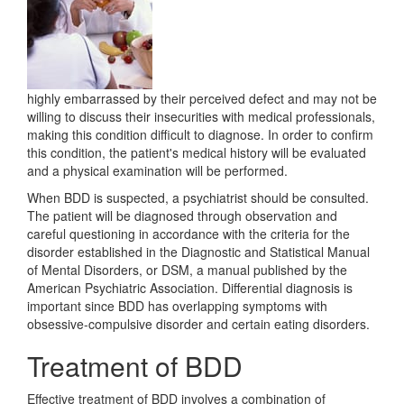
highly embarrassed by their perceived defect and may not be
willing to discuss their insecurities with medical professionals,
making this condition difficult to diagnose. In order to confirm
this condition, the patient's medical history will be evaluated
and a physical examination will be performed.
When BDD is suspected, a psychiatrist should be consulted.
The patient will be diagnosed through observation and
careful questioning in accordance with the criteria for the
disorder established in the Diagnostic and Statistical Manual
of Mental Disorders, or DSM, a manual published by the
American Psychiatric Association. Differential diagnosis is
important since BDD has overlapping symptoms with
obsessive-compulsive disorder and certain eating disorders.
Treatment of BDD
Effective treatment of BDD involves a combination of