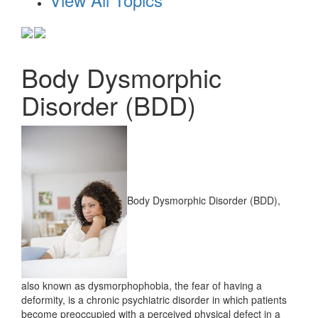
Body Dysmorphic
Disorder (BDD)
Body Dysmorphic Disorder (BDD),
also known as dysmorphophobia, the fear of having a
deformity, is a chronic psychiatric disorder in which patients
become preoccupied with a perceived physical defect in a