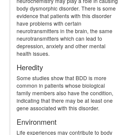
neurochemistry may play a role in causing
body dysmorphic disorder. There is some
evidence that patients with this disorder
have problems with certain
neurotransmitters in the brain, the same
neurotransmitters which can lead to
depression, anxiety and other mental
health issues.
Heredity
Some studies show that BDD is more
common in patients whose biological
family members also have the condition,
indicating that there may be at least one
gene associated with this disorder.
Environment
Life experiences may contribute to body