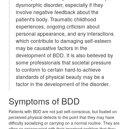
dysmorphic disorder, especially if they
involve negative feedback about the
patient's body. Traumatic childhood
experiences, ongoing criticism about
personal appearance, and any interactions
which contribute to damaging self-esteem
may be causative factors in the
development of BDD. It is also believed by
some professionals that societal pressure
to conform to certain hard-to-achieve
standards of physical beauty may be a
factor in the development of the disorder.
Symptoms of BDD
Patients with BDD are not just self-conscious, but fixated on
perceived physical defects to the point that they may have
difficulty socializing or carrying on a normal routine. They are
often so preoccupied with their imagined problem that they