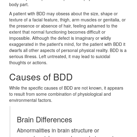
body part.
A patient with BDD may obsess about the size, shape or
texture of a facial feature, thigh, arm muscles or genitalia, or
the presence or absence of hair, feeling ashamed to the
extent that normal functioning becomes difficult or
impossible. Although the defect is imaginary or wildly
exaggerated in the patient's mind, for the patient with BDD it
dwarfs all other aspects of personal physical reality. BDD is a
serious illness. Left untreated, it may lead to suicidal
thoughts or actions.
Causes of BDD
While the specific causes of BDD are not known, it appears
to result from some combination of physiological and
environmental factors.
Brain Differences
Abnormalities in brain structure or