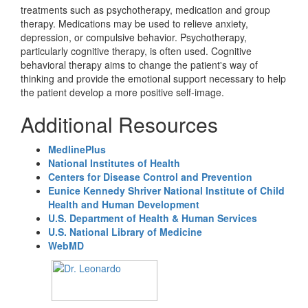
treatments such as psychotherapy, medication and group
therapy. Medications may be used to relieve anxiety,
depression, or compulsive behavior. Psychotherapy,
particularly cognitive therapy, is often used. Cognitive
behavioral therapy aims to change the patient's way of
thinking and provide the emotional support necessary to help
the patient develop a more positive self-image.
Additional Resources
MedlinePlus
National Institutes of Health
Centers for Disease Control and Prevention
Eunice Kennedy Shriver National Institute of Child
Health and Human Development
U.S. Department of Health & Human Services
U.S. National Library of Medicine
WebMD