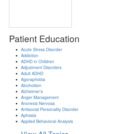
Patient Education
Acute Stress Disorder
Addiction
ADHD in Children
Adjustment Disorders
Adult ADHD
Agoraphobia
Alcoholism
Alzheimer's
Anger Management
Anorexia Nervosa
Antisocial Personality Disorder
Aphasia
Applied Behavioral Analysis
View All Topics