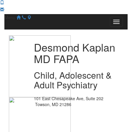
Menu
Desmond Kaplan
MD FAPA
Child, Adolescent &
Adult Psychiatry
101 East Chesapeake Ave, Suite 202
Towson, MD 21286