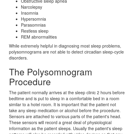
Obstructive sleep apnea
Narcolepsy
Insomnia
Hypersomnia
Parasomnias
Restless sleep
REM abnormalities
While extremely helpful in diagnosing most sleep problems,
polysomnograms are not able to detect circadian sleep-cycle
disorders.
The Polysomnogram
Procedure
The patient normally arrives at the sleep clinic 2 hours before
bedtime and is put to sleep in a comfortable bed in a room
similar to a hotel room. It is important that the patient not
take any sleep medication or alcohol before the procedure.
Sensors are attached to various parts of the patient's head.
These sensors will record a great deal of physiological
information as the patient sleeps. Usually the patient's sleep