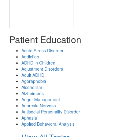
Patient Education
Acute Stress Disorder
Addiction
ADHD in Children
Adjustment Disorders
Adult ADHD
Agoraphobia
Alcoholism
Alzheimer's
Anger Management
Anorexia Nervosa
Antisocial Personality Disorder
Aphasia
Applied Behavioral Analysis
View All Topics