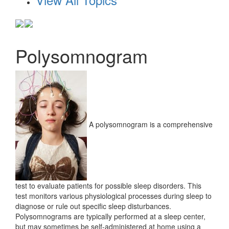
Polysomnogram
A polysomnogram is a comprehensive
test to evaluate patients for possible sleep disorders. This
test monitors various physiological processes during sleep to
diagnose or rule out specific sleep disturbances.
Polysomnograms are typically performed at a sleep center,
but may sometimes be self-administered at home using a