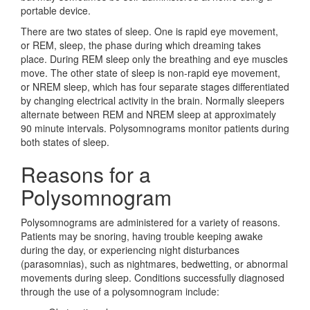
portable device.
There are two states of sleep. One is rapid eye movement,
or REM, sleep, the phase during which dreaming takes
place. During REM sleep only the breathing and eye muscles
move. The other state of sleep is non-rapid eye movement,
or NREM sleep, which has four separate stages differentiated
by changing electrical activity in the brain. Normally sleepers
alternate between REM and NREM sleep at approximately
90 minute intervals. Polysomnograms monitor patients during
both states of sleep.
Reasons for a
Polysomnogram
Polysomnograms are administered for a variety of reasons.
Patients may be snoring, having trouble keeping awake
during the day, or experiencing night disturbances
(parasomnias), such as nightmares, bedwetting, or abnormal
movements during sleep. Conditions successfully diagnosed
through the use of a polysomnogram include: