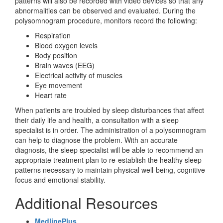
patterns will also be recorded with video devices so that any
abnormalities can be observed and evaluated. During the
polysomnogram procedure, monitors record the following:
Respiration
Blood oxygen levels
Body position
Brain waves (EEG)
Electrical activity of muscles
Eye movement
Heart rate
When patients are troubled by sleep disturbances that affect
their daily life and health, a consultation with a sleep
specialist is in order. The administration of a polysomnogram
can help to diagnose the problem. With an accurate
diagnosis, the sleep specialist will be able to recommend an
appropriate treatment plan to re-establish the healthy sleep
patterns necessary to maintain physical well-being, cognitive
focus and emotional stability.
Additional Resources
MedlinePlus