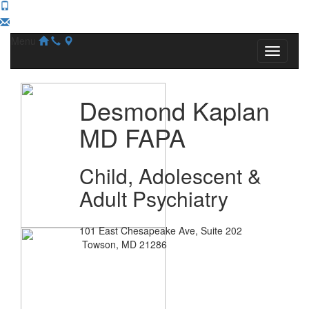
Menu
Desmond Kaplan
MD FAPA
Child, Adolescent &
Adult Psychiatry
101 East Chesapeake Ave, Suite 202
Towson, MD 21286