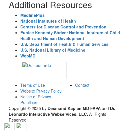
Additional Resources
MedlinePlus
National Institutes of Health
Centers for Disease Control and Prevention
Eunice Kennedy Shriver National Institute of Child
Health and Human Development
U.S. Department of Health & Human Services
U.S. National Library of Medicine
WebMD
Terms of Use
Contact
Website Privacy Policy
Notice of Privacy
Practices
Copyright © 2025 by
Desmond Kaplan MD FAPA
and
Dr.
Leonardo Interactive Webservices, LLC.
All Rights
Reserved.