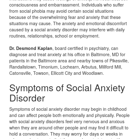
consciousness and embarrassment. Individuals who suffer
from social phobia may avoid certain social situations
because of the overwhelming fear and anxiety that these
situations may cause. The anxiety and emotional discomfort
caused by a social anxiety disorder may interfere with daily
routines, relationships, school or employment.
Dr. Desmond Kaplan
, board certified in psychiatry, can
diagnose and treat anxiety at his office in Baltimore, MD for
patients in the Baltimore area and nearby towns of Pikesville,
Randallstown, Timonium, Lochearn, Arbutus, Millford Mill,
Catonsville, Towson, Ellicott City and Woodlawn.
Symptoms of Social Anxiety
Disorder
Symptoms of social anxiety disorder may begin in childhood
and can affect people both emotionally and physically. People
with social anxiety disorders feel very nervous and anxious
when they are around other people and may find it difficult to
hold a conversation. They may worry for days or weeks in