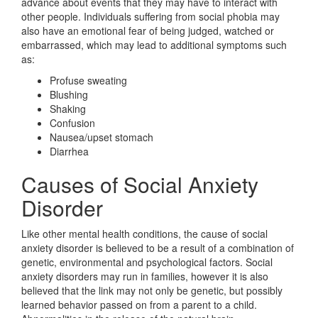
advance about events that they may have to interact with
other people. Individuals suffering from social phobia may
also have an emotional fear of being judged, watched or
embarrassed, which may lead to additional symptoms such
as:
Profuse sweating
Blushing
Shaking
Confusion
Nausea/upset stomach
Diarrhea
Causes of Social Anxiety
Disorder
Like other mental health conditions, the cause of social
anxiety disorder is believed to be a result of a combination of
genetic, environmental and psychological factors. Social
anxiety disorders may run in families, however it is also
believed that the link may not only be genetic, but possibly
learned behavior passed on from a parent to a child.