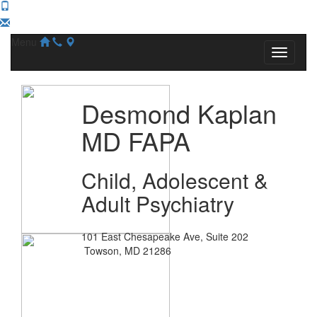
Menu
Desmond Kaplan
MD FAPA
Child, Adolescent &
Adult Psychiatry
101 East Chesapeake Ave, Suite 202
Towson, MD 21286