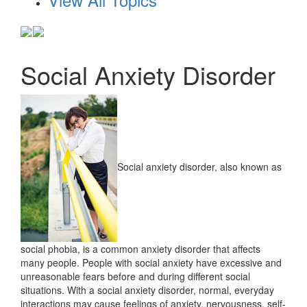
Social Anxiety Disorder
Social anxiety disorder, also known as
social phobia, is a common anxiety disorder that affects
many people. People with social anxiety have excessive and
unreasonable fears before and during different social
situations. With a social anxiety disorder, normal, everyday
interactions may cause feelings of anxiety, nervousness, self-