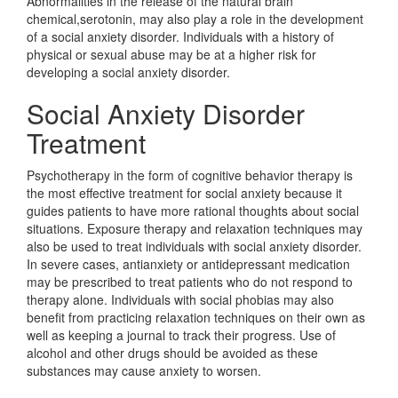
Abnormalities in the release of the natural brain
chemical,serotonin, may also play a role in the development
of a social anxiety disorder. Individuals with a history of
physical or sexual abuse may be at a higher risk for
developing a social anxiety disorder.
Social Anxiety Disorder
Treatment
Psychotherapy in the form of cognitive behavior therapy is
the most effective treatment for social anxiety because it
guides patients to have more rational thoughts about social
situations. Exposure therapy and relaxation techniques may
also be used to treat individuals with social anxiety disorder.
In severe cases, antianxiety or antidepressant medication
may be prescribed to treat patients who do not respond to
therapy alone. Individuals with social phobias may also
benefit from practicing relaxation techniques on their own as
well as keeping a journal to track their progress. Use of
alcohol and other drugs should be avoided as these
substances may cause anxiety to worsen.