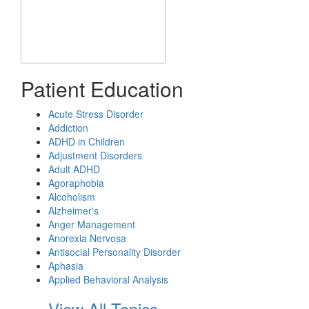
Patient Education
Acute Stress Disorder
Addiction
ADHD in Children
Adjustment Disorders
Adult ADHD
Agoraphobia
Alcoholism
Alzheimer's
Anger Management
Anorexia Nervosa
Antisocial Personality Disorder
Aphasia
Applied Behavioral Analysis
View All Topics