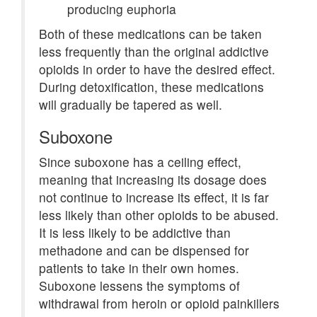
producing euphoria
Both of these medications can be taken
less frequently than the original addictive
opioids in order to have the desired effect.
During detoxification, these medications
will gradually be tapered as well.
Suboxone
Since suboxone has a ceiling effect,
meaning that increasing its dosage does
not continue to increase its effect, it is far
less likely than other opioids to be abused.
It is less likely to be addictive than
methadone and can be dispensed for
patients to take in their own homes.
Suboxone lessens the symptoms of
withdrawal from heroin or opioid painkillers