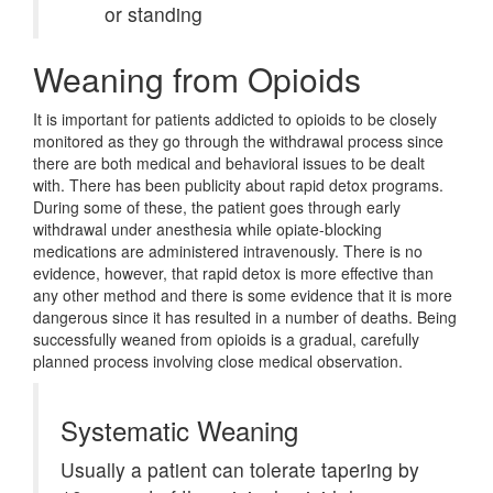
or standing
Weaning from Opioids
It is important for patients addicted to opioids to be closely
monitored as they go through the withdrawal process since
there are both medical and behavioral issues to be dealt
with. There has been publicity about rapid detox programs.
During some of these, the patient goes through early
withdrawal under anesthesia while opiate-blocking
medications are administered intravenously. There is no
evidence, however, that rapid detox is more effective than
any other method and there is some evidence that it is more
dangerous since it has resulted in a number of deaths. Being
successfully weaned from opioids is a gradual, carefully
planned process involving close medical observation.
Systematic Weaning
Usually a patient can tolerate tapering by