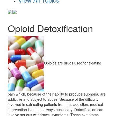
Opioid Detoxification
Opioids are drugs used for treating
pain which, because of their ability to produce euphoria, are
addictive and subject to abuse. Because of the difficulty
involved in extricating patients from this addiction, medical
intervention is almost always necessary. Detoxification can
involve serious withdrawal symptoms. These symptoms,