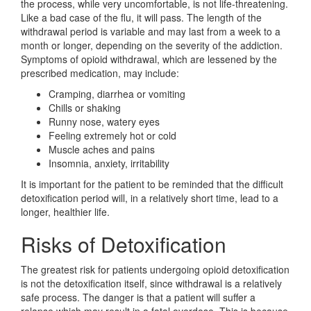
the process, while very uncomfortable, is not life-threatening.
Like a bad case of the flu, it will pass. The length of the
withdrawal period is variable and may last from a week to a
month or longer, depending on the severity of the addiction.
Symptoms of opioid withdrawal, which are lessened by the
prescribed medication, may include:
Cramping, diarrhea or vomiting
Chills or shaking
Runny nose, watery eyes
Feeling extremely hot or cold
Muscle aches and pains
Insomnia, anxiety, irritability
It is important for the patient to be reminded that the difficult
detoxification period will, in a relatively short time, lead to a
longer, healthier life.
Risks of Detoxification
The greatest risk for patients undergoing opioid detoxification
is not the detoxification itself, since withdrawal is a relatively
safe process. The danger is that a patient will suffer a