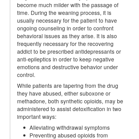
become much milder with the passage of
time. During the weaning process, it is
usually necessary for the patient to have
ongoing counseling in order to confront
behavioral issues as they arise. It is also
frequently necessary for the recovering
addict to be prescribed antidepressants or
anti-epileptics in order to keep negative
emotions and destructive behavior under
control.
While patients are tapering from the drug
they have abused, either suboxone or
methadone, both synthetic opioids, may be
administered to assist detoxification in two
important ways:
Alleviating withdrawal symptoms
Preventing abused opioids from