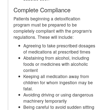
Complete Compliance
Patients beginning a detoxification
program must be prepared to be
completely compliant with the program's
regulations. These will include:
Agreeing to take prescribed dosages
of medications at prescribed times
Abstaining from alcohol, including
foods or medicines with alcoholic
content
Keeping all medication away from
children for whom ingestion may be
fatal.
Avoiding driving or using dangerous
machinery temporarily
Being careful to avoid sudden sitting