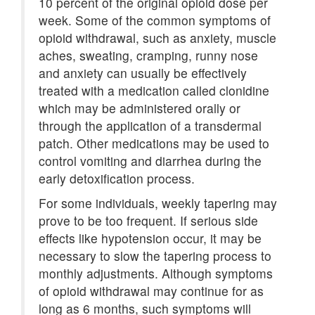
10 percent of the original opioid dose per
week. Some of the common symptoms of
opioid withdrawal, such as anxiety, muscle
aches, sweating, cramping, runny nose
and anxiety can usually be effectively
treated with a medication called clonidine
which may be administered orally or
through the application of a transdermal
patch. Other medications may be used to
control vomiting and diarrhea during the
early detoxification process.
For some individuals, weekly tapering may
prove to be too frequent. If serious side
effects like hypotension occur, it may be
necessary to slow the tapering process to
monthly adjustments. Although symptoms
of opioid withdrawal may continue for as
long as 6 months, such symptoms will