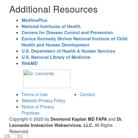
Additional Resources
MedlinePlus
National Institutes of Health
Centers for Disease Control and Prevention
Eunice Kennedy Shriver National Institute of Child
Health and Human Development
U.S. Department of Health & Human Services
U.S. National Library of Medicine
WebMD
Terms of Use
Contact
Website Privacy Policy
Notice of Privacy
Practices
Copyright © 2025 by
Desmond Kaplan MD FAPA
and
Dr.
Leonardo Interactive Webservices, LLC.
All Rights
Reserved.