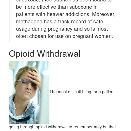
be more effective than suboxone in
patients with heavier addictions. Moreover,
methadone has a track record of safe
usage during pregnancy and so is most
often chosen for use on pregnant women.
Opioid Withdrawal
The most difficult thing for a patient
going through opioid withdrawal to remember may be that