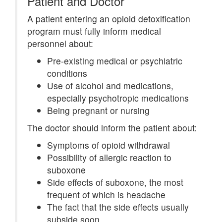
Patient and Doctor
A patient entering an opioid detoxification
program must fully inform medical
personnel about:
Pre-existing medical or psychiatric
conditions
Use of alcohol and medications,
especially psychotropic medications
Being pregnant or nursing
The doctor should inform the patient about:
Symptoms of opioid withdrawal
Possibility of allergic reaction to
suboxone
Side effects of suboxone, the most
frequent of which is headache
The fact that the side effects usually
subside soon