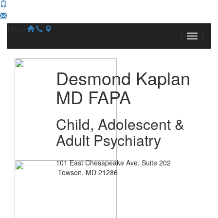
Menu
Desmond Kaplan
MD FAPA
Child, Adolescent &
Adult Psychiatry
101 East Chesapeake Ave, Suite 202
Towson, MD 21286