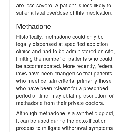
are less severe. A patient is less likely to
suffer a fatal overdose of this medication.
Methadone
Historically, methadone could only be
legally dispensed at specified addiction
clinics and had to be administered on site,
limiting the number of patients who could
be accommodated. More recently, federal
laws have been changed so that patients
who meet certain criteria, primarily those
who have been "clean" for a prescribed
period of time, may obtain prescription for
methadone from their private doctors.
Although methadone is a synthetic opioid,
it can be used during the detoxification
process to mitigate withdrawal symptoms