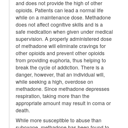
and does not provide the high of other
opioids. Patients can lead a normal life
while on a maintenance dose. Methadone
does not affect cognitive skills and is a
safe medication when given under medical
supervision. A properly administered dose
of methadone will eliminate cravings for
other opioids and prevent other opioids
from providing euphoria, thus helping to
break the cycle of addiction. There is a
danger, however, that an individual will,
while seeking a high, overdose on
methadone. Since methadone depresses
respiration, taking more than the
appropriate amount may result in coma or
death.
While more susceptible to abuse than
suboxone, methadone has been found to