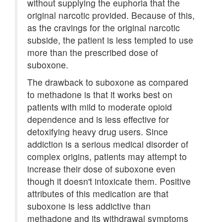
without supplying the euphoria that the
original narcotic provided. Because of this,
as the cravings for the original narcotic
subside, the patient is less tempted to use
more than the prescribed dose of
suboxone.
The drawback to suboxone as compared
to methadone is that it works best on
patients with mild to moderate opioid
dependence and is less effective for
detoxifying heavy drug users. Since
addiction is a serious medical disorder of
complex origins, patients may attempt to
increase their dose of suboxone even
though it doesn't intoxicate them. Positive
attributes of this medication are that
suboxone is less addictive than
methadone and its withdrawal symptoms