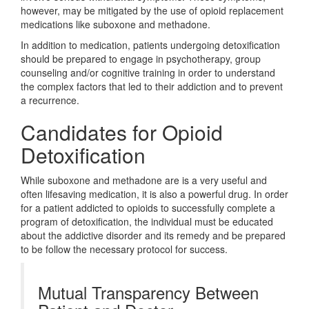
however, may be mitigated by the use of opioid replacement
medications like suboxone and methadone.
In addition to medication, patients undergoing detoxification
should be prepared to engage in psychotherapy, group
counseling and/or cognitive training in order to understand
the complex factors that led to their addiction and to prevent
a recurrence.
Candidates for Opioid
Detoxification
While suboxone and methadone are is a very useful and
often lifesaving medication, it is also a powerful drug. In order
for a patient addicted to opioids to successfully complete a
program of detoxification, the individual must be educated
about the addictive disorder and its remedy and be prepared
to be follow the necessary protocol for success.
Mutual Transparency Between