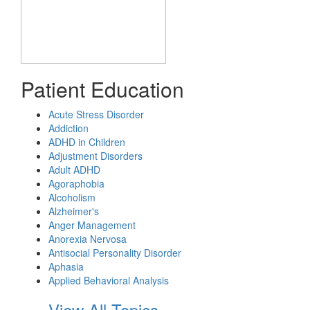
Patient Education
Acute Stress Disorder
Addiction
ADHD in Children
Adjustment Disorders
Adult ADHD
Agoraphobia
Alcoholism
Alzheimer's
Anger Management
Anorexia Nervosa
Antisocial Personality Disorder
Aphasia
Applied Behavioral Analysis
View All Topics