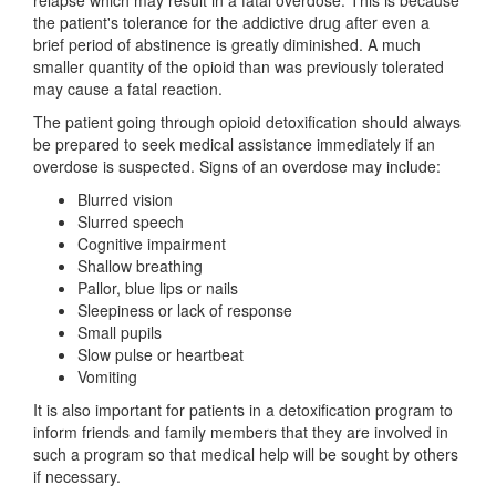
relapse which may result in a fatal overdose. This is because
the patient's tolerance for the addictive drug after even a
brief period of abstinence is greatly diminished. A much
smaller quantity of the opioid than was previously tolerated
may cause a fatal reaction.
The patient going through opioid detoxification should always
be prepared to seek medical assistance immediately if an
overdose is suspected. Signs of an overdose may include:
Blurred vision
Slurred speech
Cognitive impairment
Shallow breathing
Pallor, blue lips or nails
Sleepiness or lack of response
Small pupils
Slow pulse or heartbeat
Vomiting
It is also important for patients in a detoxification program to
inform friends and family members that they are involved in
such a program so that medical help will be sought by others
if necessary.