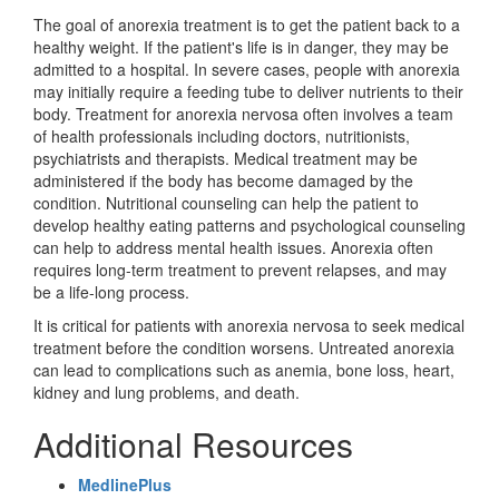
The goal of anorexia treatment is to get the patient back to a
healthy weight. If the patient's life is in danger, they may be
admitted to a hospital. In severe cases, people with anorexia
may initially require a feeding tube to deliver nutrients to their
body. Treatment for anorexia nervosa often involves a team
of health professionals including doctors, nutritionists,
psychiatrists and therapists. Medical treatment may be
administered if the body has become damaged by the
condition. Nutritional counseling can help the patient to
develop healthy eating patterns and psychological counseling
can help to address mental health issues. Anorexia often
requires long-term treatment to prevent relapses, and may
be a life-long process.
It is critical for patients with anorexia nervosa to seek medical
treatment before the condition worsens. Untreated anorexia
can lead to complications such as anemia, bone loss, heart,
kidney and lung problems, and death.
Additional Resources
MedlinePlus