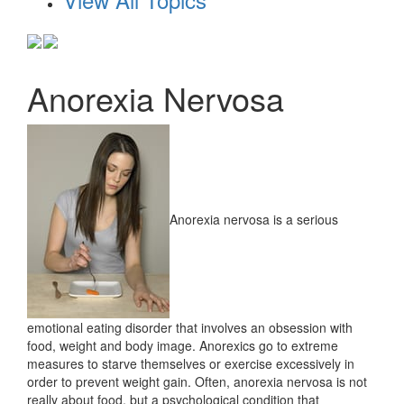
Anorexia Nervosa
Anorexia nervosa is a serious
emotional eating disorder that involves an obsession with
food, weight and body image. Anorexics go to extreme
measures to starve themselves or exercise excessively in
order to prevent weight gain. Often, anorexia nervosa is not
really about food, but a psychological condition that