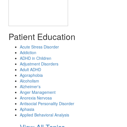
Patient Education
Acute Stress Disorder
Addiction
ADHD in Children
Adjustment Disorders
Adult ADHD
Agoraphobia
Alcoholism
Alzheimer's
Anger Management
Anorexia Nervosa
Antisocial Personality Disorder
Aphasia
Applied Behavioral Analysis
View All Topics