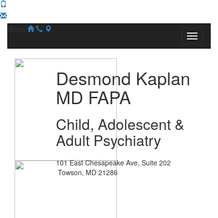
Menu
Desmond Kaplan
MD FAPA
Child, Adolescent &
Adult Psychiatry
101 East Chesapeake Ave, Suite 202
Towson, MD 21286