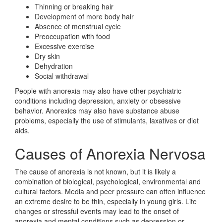
Thinning or breaking hair
Development of more body hair
Absence of menstrual cycle
Preoccupation with food
Excessive exercise
Dry skin
Dehydration
Social withdrawal
People with anorexia may also have other psychiatric
conditions including depression, anxiety or obsessive
behavior. Anorexics may also have substance abuse
problems, especially the use of stimulants, laxatives or diet
aids.
Causes of Anorexia Nervosa
The cause of anorexia is not known, but it is likely a
combination of biological, psychological, environmental and
cultural factors. Media and peer pressure can often influence
an extreme desire to be thin, especially in young girls. Life
changes or stressful events may lead to the onset of
anorexia and mental conditions such as depression or