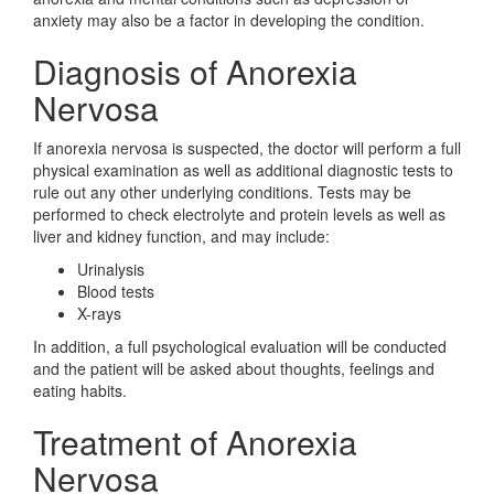
anxiety may also be a factor in developing the condition.
Diagnosis of Anorexia
Nervosa
If anorexia nervosa is suspected, the doctor will perform a full
physical examination as well as additional diagnostic tests to
rule out any other underlying conditions. Tests may be
performed to check electrolyte and protein levels as well as
liver and kidney function, and may include:
Urinalysis
Blood tests
X-rays
In addition, a full psychological evaluation will be conducted
and the patient will be asked about thoughts, feelings and
eating habits.
Treatment of Anorexia
Nervosa