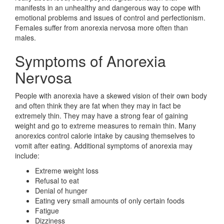
manifests in an unhealthy and dangerous way to cope with
emotional problems and issues of control and perfectionism.
Females suffer from anorexia nervosa more often than
males.
Symptoms of Anorexia
Nervosa
People with anorexia have a skewed vision of their own body
and often think they are fat when they may in fact be
extremely thin. They may have a strong fear of gaining
weight and go to extreme measures to remain thin. Many
anorexics control calorie intake by causing themselves to
vomit after eating. Additional symptoms of anorexia may
include:
Extreme weight loss
Refusal to eat
Denial of hunger
Eating very small amounts of only certain foods
Fatigue
Dizziness